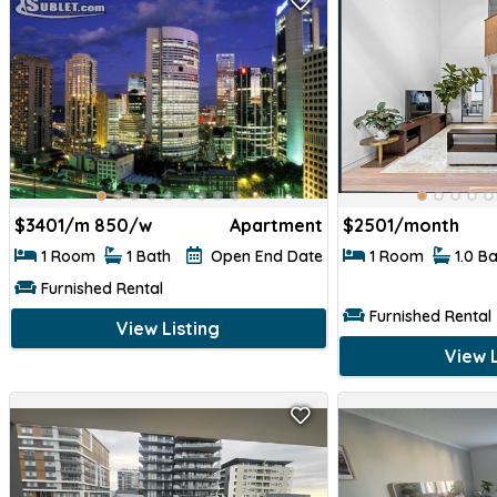
$
3401/m 850/w
Apartment
$
2501/month
1 Room
1 Bath
Open End Date
1 Room
1.0 B
Furnished Rental
Furnished Rental
View Listing
View L