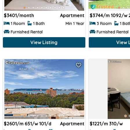
Trusted
$
3401/month
Apartment
$
3744/m 1092/w 
1 Room
1 Bath
Min 1 Year
3 Room
1 Ba
Furnished Rental
Furnished Rental
View Listing
View L
$
2601/m 651/w 101/d
Apartment
$
1221/m 310/w