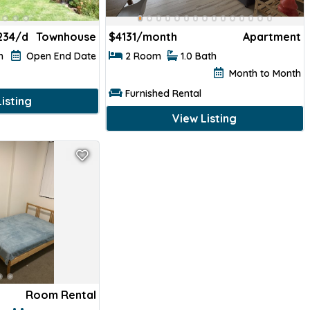
234/d
Townhouse
$
4131/month
Apartment
th
Open End Date
2 Room
1.0 Bath
Month to Month
Furnished Rental
isting
View Listing
Room Rental