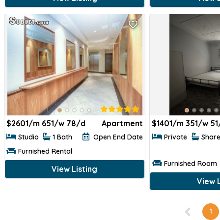
$
2601/m 651/w 78/d
Apartment
$
1401/m 351/w 51
Studio
1 Bath
Open End Date
Private
Shar
Furnished Rental
Furnished Room
View Listing
View L
1