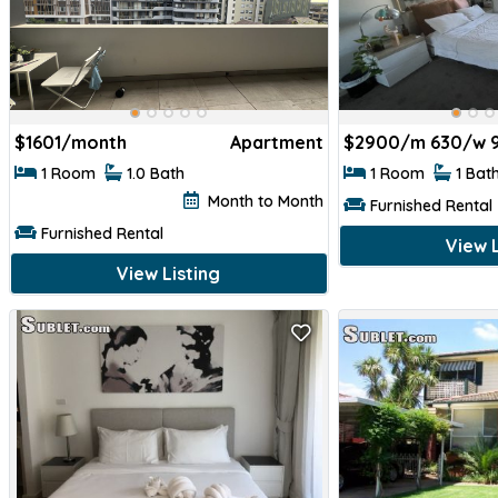
$
1601/month
Apartment
$
2900/m 630/w 
1 Room
1.0 Bath
1 Room
1 Bat
Month to Month
Furnished Rental
Furnished Rental
View L
View Listing