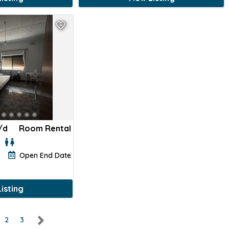
/d
Room Rental
e
Open End Date
isting
2
3