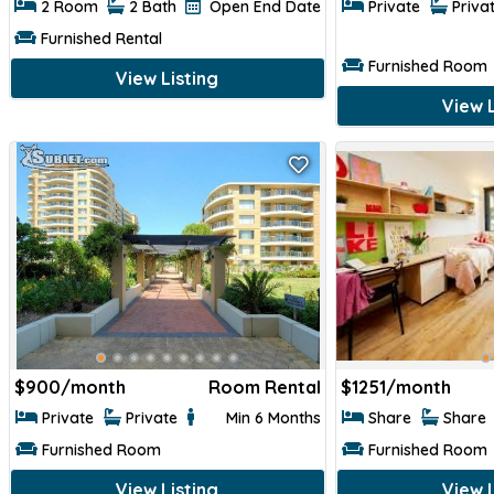
2 Room
2 Bath
Open End Date
Private
Priva
Furnished Rental
Furnished Room
View Listing
View L
$
900/month
Room Rental
$
1251/month
Private
Private
Min 6 Months
Share
Share
Furnished Room
Furnished Room
View Listing
View L