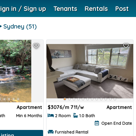
ign in / Sign up
Tenants
Rentals
Post
Sydney
(51)
Apartment
$
3076/m 711/w
Apartment
ath
Min 6 Months
2 Room
1.0 Bath
Open End Date
Furnished Rental
isting