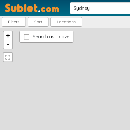
Sublet
.
com
Filters
Sort
Locations
+
Search as I move
-