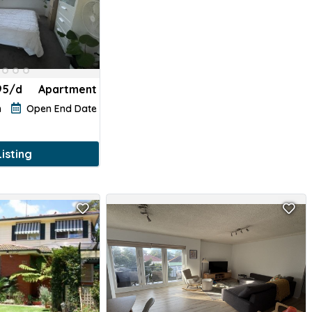
95/d
Apartment
h
Open End Date
isting