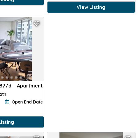
View Listing
187/d
Apartment
Bath
Open End Date
isting