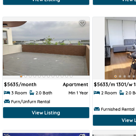
$
5635/month
Apartment
$
5633/m 1301/w 
3 Room
2.0 Bath
Min 1 Year
2 Room
2.0 
Furn/Unfurn Rental
Furnished Rental
View Listing
View L