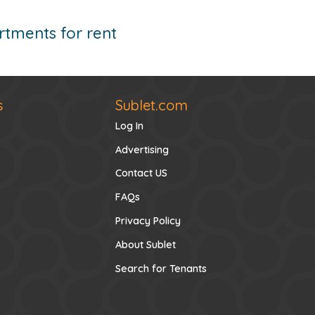
tments for rent
s
Sublet.com
Log In
Advertising
Contact US
FAQs
Privacy Policy
About Sublet
Search for Tenants