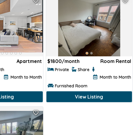
Apartment
$
1800/month
Room Rental
ath
Private
Share
Month to Month
Month to Month
Furnished Room
isting
View Listing