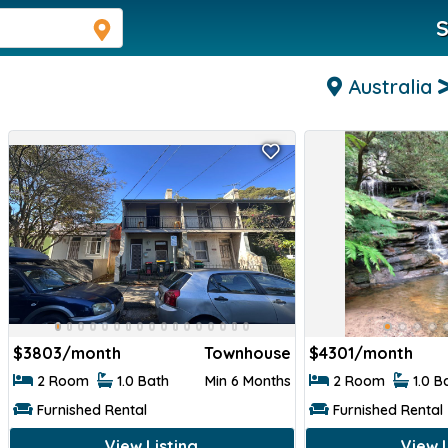
S
Australia
$
3803/month
Townhouse
$
4301/month
2 Room
1.0 Bath
Min 6 Months
2 Room
1.0 B
Furnished Rental
Furnished Rental
View Listing
View L