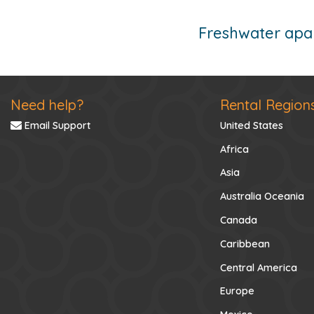
Freshwater apar
Need help?
Rental Region
Email Support
United States
Africa
Asia
Australia Oceania
Canada
Caribbean
Central America
Europe