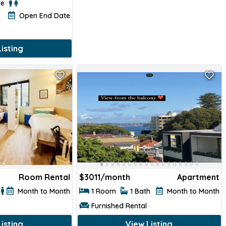
te
Open End Date
isting
Room Rental
$
3011/month
Apartment
Month to Month
1 Room
1 Bath
Month to Month
Furnished Rental
isting
View Listing