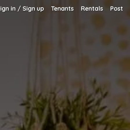
ign in / Sign up
Tenants
Rentals
Post