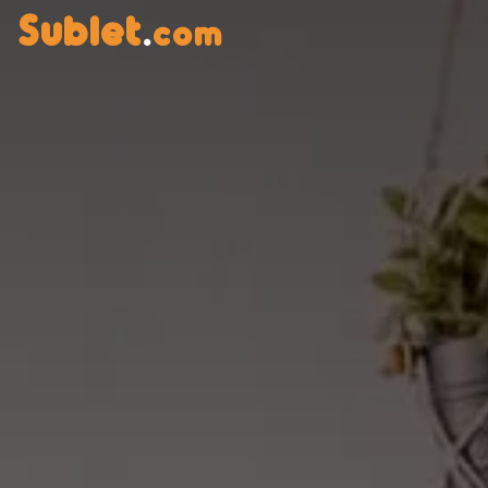
Sublet
.
com