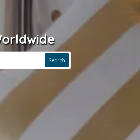
Worldwide
Search