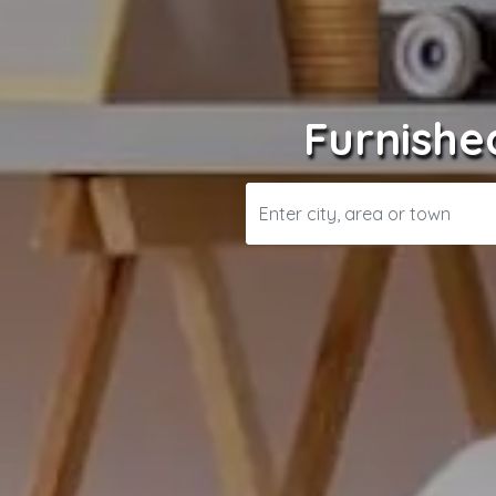
Furnishe