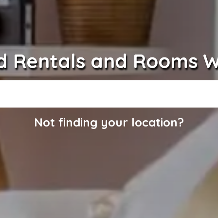
d Rentals and Rooms 
Not finding your location?