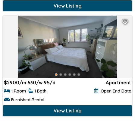
View Listing
$
2900/m 630/w 95/d
Apartment
1 Room
1 Bath
Open End Date
Furnished Rental
View Listing