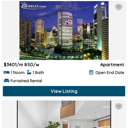
$
3401/m 850/w
Apartment
1 Room
1 Bath
Open End Date
Furnished Rental
View Listing