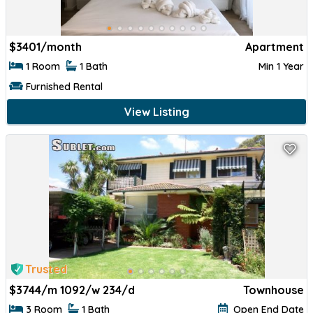
$
3401/month
Apartment
1 Room
1 Bath
Min 1 Year
Furnished Rental
View Listing
Trusted
$
3744/m 1092/w 234/d
Townhouse
3 Room
1 Bath
Open End Date