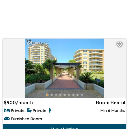
$
900/month
Room Rental
Private
Private
Min 6 Months
Furnished Room