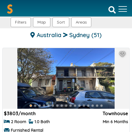
Filters
Map
Sort
Areas
Australia
Sydney
(51)
$
3803/month
Townhouse
2 Room
1.0 Bath
Min 6 Months
Furnished Rental