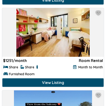
View Listing
$
1251/month
Room Rental
Share
Share
Month to Month
Furnished Room
View Listing