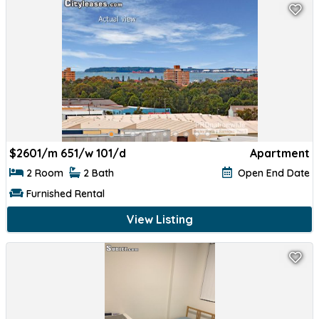
$
2601/m 651/w 101/d
Apartment
2 Room
2 Bath
Open End Date
Furnished Rental
View Listing