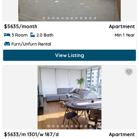
$
5635/month
Apartment
3 Room
2.0 Bath
Min 1 Year
Furn/Unfurn Rental
View Listing
$
5633/m 1301/w 187/d
Apartment