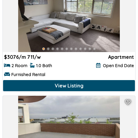
$
3076/m 711/w
Apartment
2 Room
1.0 Bath
Open End Date
Furnished Rental
View Listing