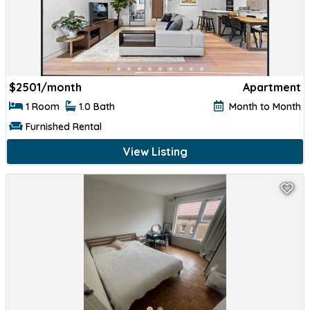
$
2501/month
Apartment
1 Room
1.0 Bath
Month to Month
Furnished Rental
View Listing