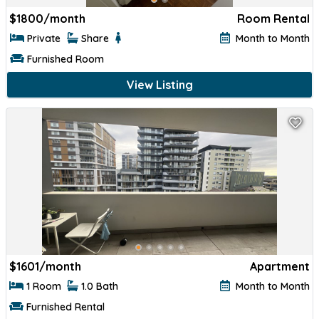
$
1800/month
Room Rental
Private
Share
Month to Month
Furnished Room
View Listing
$
1601/month
Apartment
1 Room
1.0 Bath
Month to Month
Furnished Rental