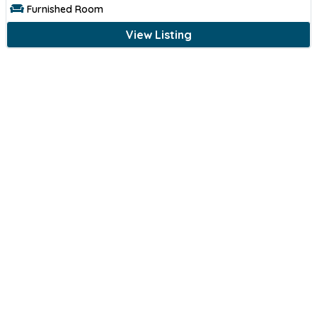
Furnished Room
View Listing