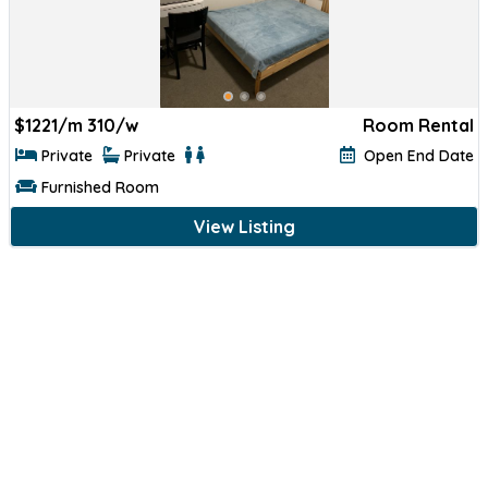
$
1221/m 310/w
Room Rental
Private
Private
Open End Date
Furnished Room
View Listing