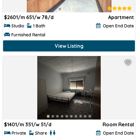
$
2601/m 651/w 78/d
Apartment
Studio
1 Bath
Open End Date
Furnished Rental
View Listing
$
1401/m 351/w 51/d
Room Rental
Private
Share
Open End Date