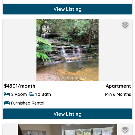
View Listing
$
4301/month
Apartment
2 Room
1.0 Bath
Min 6 Months
Furnished Rental
View Listing