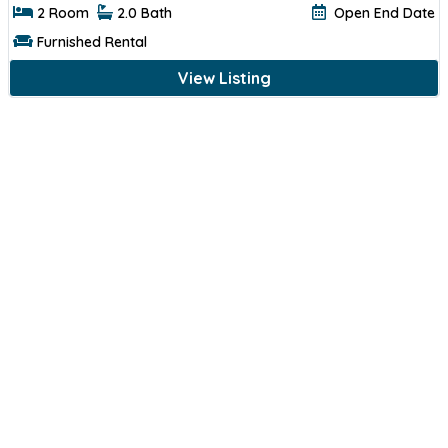
2 Room
2.0 Bath
Open End Date
Furnished Rental
View Listing