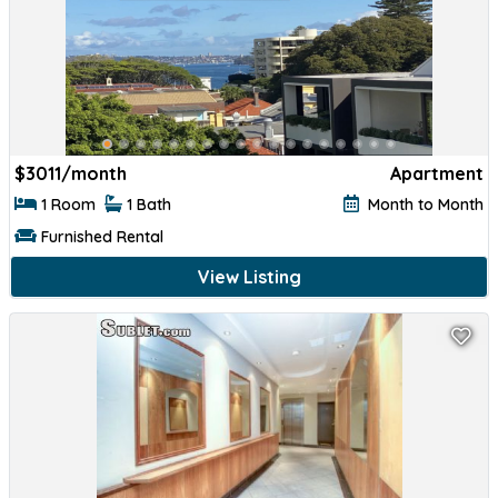
$
3011/month
Apartment
1 Room
1 Bath
Month to Month
Furnished Rental
View Listing