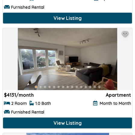
Furnished Rental
View Listing
$
4131/month
Apartment
2 Room
1.0 Bath
Month to Month
Furnished Rental
View Listing