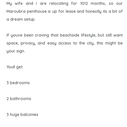
My wife and I are relocating for 1012 months, so our
Maroubra penthouse is up for lease and honestly its a bit of
a dream setup.
If youve been craving that beachside lifestyle, but still want
space, privacy, and easy access to the city, this might be
your sign.
Youll get:
3 bedrooms
2 bathrooms
3 huge balconies