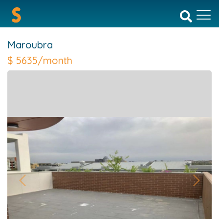
Maroubra
$
5635/month
Previous
Next