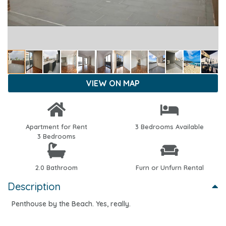
VIEW ON MAP
Apartment for Rent
3 Bedrooms Available
3 Bedrooms
2.0 Bathroom
Furn or Unfurn Rental
Description
Penthouse by the Beach. Yes, really.