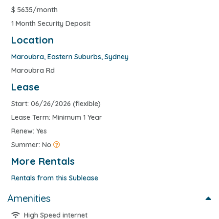
$
5635/month
1 Month Security Deposit
Location
Maroubra
,
Eastern Suburbs
,
Sydney
Maroubra Rd
Lease
Start: 06/26/2026 (flexible)
Lease Term: Minimum 1 Year
Renew: Yes
Summer: No
More Rentals
Rentals from this Sublease
Amenities
High Speed internet