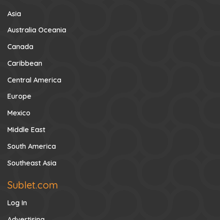
Asia
Australia Oceania
Canada
Caribbean
Central America
Europe
Mexico
Middle East
South America
Southeast Asia
Sublet.com
Log In
Advertising