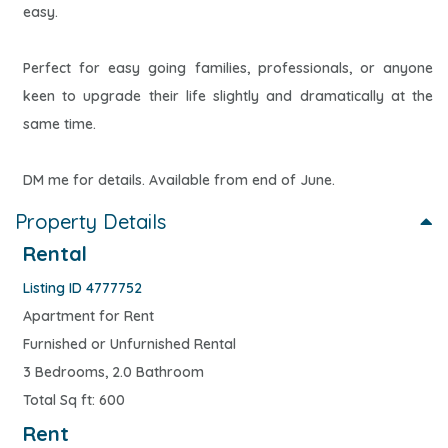
easy.
Perfect for easy going families, professionals, or anyone
keen to upgrade their life slightly and dramatically at the
same time.
DM me for details. Available from end of June.
Property Details
Rental
Listing ID 4777752
Apartment for Rent
Furnished or Unfurnished Rental
3 Bedrooms, 2.0 Bathroom
Total Sq ft: 600
Rent