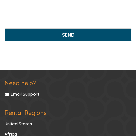
SEND
Need help?
Email Support
Rental Regions
United States
Africa