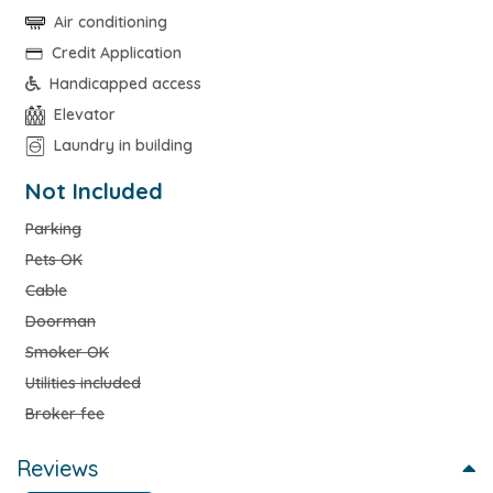
Air conditioning
Credit Application
Handicapped access
Elevator
Laundry in building
Not Included
Parking
Pets OK
Cable
Doorman
Smoker OK
Utilities included
Broker fee
Reviews