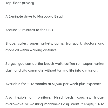
Top-floor privacy
A 2-minute drive to Maroubra Beach
Around 18 minutes to the CBD
Shops, cafes, supermarkets, gyms, transport, doctors and
more all within walking distance
So yes, you can do the beach walk, coffee run, supermarket
dash and city commute without turning life into a mission.
Available for 1012 months at $1,300 per week plus expenses.
Also flexible on furniture. Need beds, couches, fridge,
microwave or washing machine? Easy. Want it empty? Also