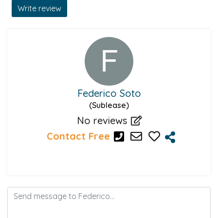
Write review
Federico Soto
(Sublease)
No reviews
Contact Free