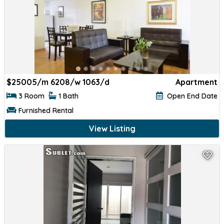
$
25005/m 6208/w 1063/d
Apartment
3 Room
1 Bath
Open End Date
Furnished Rental
View Listing