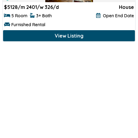
$
5128/m 2401/w 326/d
House
5 Room
3+ Bath
Open End Date
Furnished Rental
View Listing