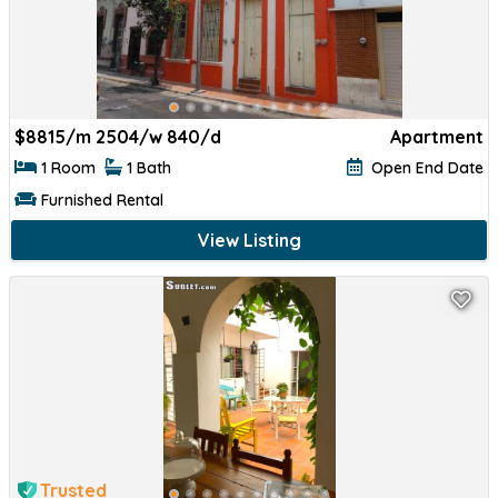
$
8815/m 2504/w 840/d
Apartment
1 Room
1 Bath
Open End Date
Furnished Rental
View Listing
Trusted