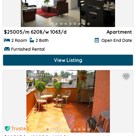
$
25005/m 6208/w 1063/d
Apartment
2 Room
2 Bath
Open End Date
Furnished Rental
View Listing
Trusted