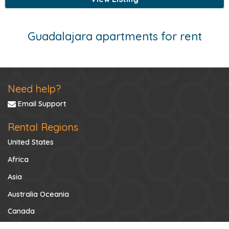
Guadalajara apartments for rent
Need help?
Email Support
Rental Regions
United States
Africa
Asia
Australia Oceania
Canada
Caribbean