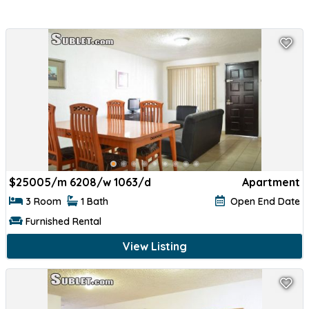
$
25005/m 6208/w 1063/d
Apartment
3 Room
1 Bath
Open End Date
Furnished Rental
View Listing