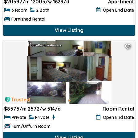
$
20597/m 12005/w 1629/d
Apartment
3 Room
2 Bath
Open End Date
Furnished Rental
View Listing
Trusted
$
8575/m 2572/w 514/d
Room Rental
Private
Private
Open End Date
Furn/Unfurn Room
View Listing