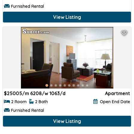
Furnished Rental
View Listing
$
25005/m 6208/w 1063/d
Apartment
2 Room
2 Bath
Open End Date
Furnished Rental
View Listing