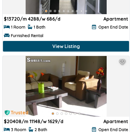
$
13720/m 4288/w 686/d
Apartment
1 Room
1 Bath
Open End Date
Furnished Rental
View Listing
Trusted
$
20408/m 11148/w 1629/d
Apartment
3 Room
2 Bath
Open End Date