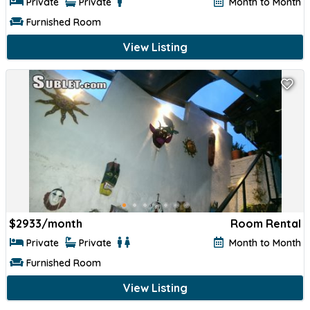
Private
Private
Month to Month
Furnished Room
View Listing
$
2933/month
Room Rental
Private
Private
Month to Month
Furnished Room
View Listing