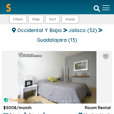
Filters
Map
Sort
Areas
Occidental Y Bajio
Jalisco
(32)
Guadalajara
(13)
Trusted
$
5008/month
Room Rental