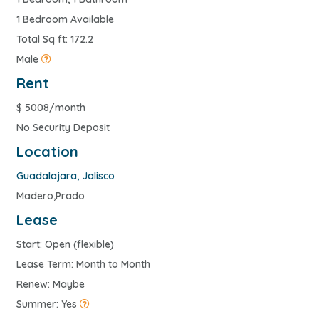
1 Bedroom Available
Total Sq ft: 172.2
Male
Rent
$
5008/month
No Security Deposit
Location
Guadalajara
,
Jalisco
Madero,Prado
Lease
Start: Open (flexible)
Lease Term: Month to Month
Renew: Maybe
Summer: Yes