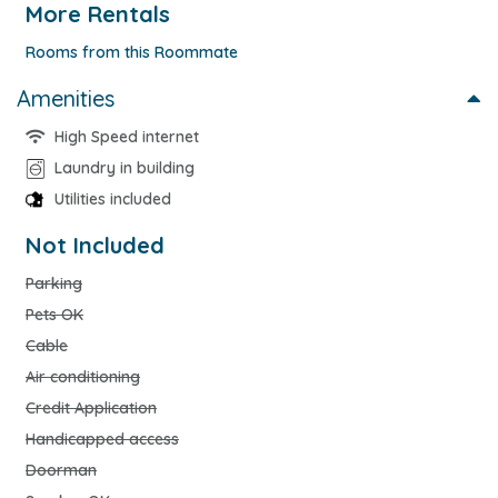
More Rentals
Rooms from this Roommate
Amenities
High Speed internet
Laundry in building
Utilities included
Not Included
Parking
Pets OK
Cable
Air conditioning
Credit Application
Handicapped access
Doorman