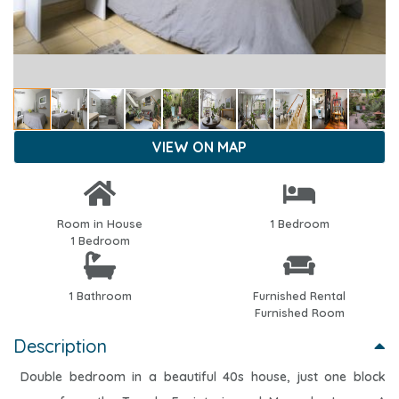
VIEW ON MAP
Room in House
1 Bedroom
1 Bedroom
1 Bathroom
Furnished Rental
Furnished Room
Description
Double bedroom in a beautiful 40s house, just one block