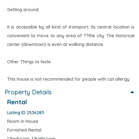
Getting around:
It is accessible by all kind of transport. Its central location is
convenient to move to any area of ??the city. The historical
center (downtown) is even at walking distance.
Other Things to Note:
This house is not recommended for people with cat allergy
Property Details
Rental
Listing ID 2536283
Room in House
Furnished Rental
1 Bedroom, 1 Bathroom