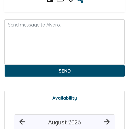
SEND
Availability
August
2026