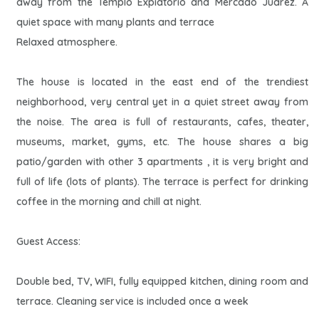
away from the Templo Expiatorio and Mercado Juarez. A
quiet space with many plants and terrace
Relaxed atmosphere.
The house is located in the east end of the trendiest
neighborhood, very central yet in a quiet street away from
the noise. The area is full of restaurants, cafes, theater,
museums, market, gyms, etc. The house shares a big
patio/garden with other 3 apartments , it is very bright and
full of life (lots of plants). The terrace is perfect for drinking
coffee in the morning and chill at night.
Guest Access:
Double bed, TV, WIFI, fully equipped kitchen, dining room and
terrace. Cleaning service is included once a week