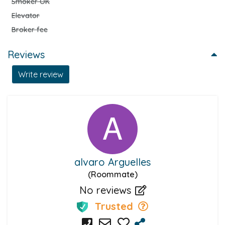
Smoker OK
Elevator
Broker fee
Reviews
Write review
alvaro Arguelles
(Roommate)
No reviews
Trusted