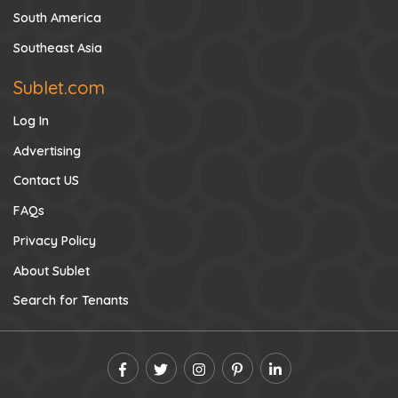
South America
Southeast Asia
Sublet.com
Log In
Advertising
Contact US
FAQs
Privacy Policy
About Sublet
Search for Tenants