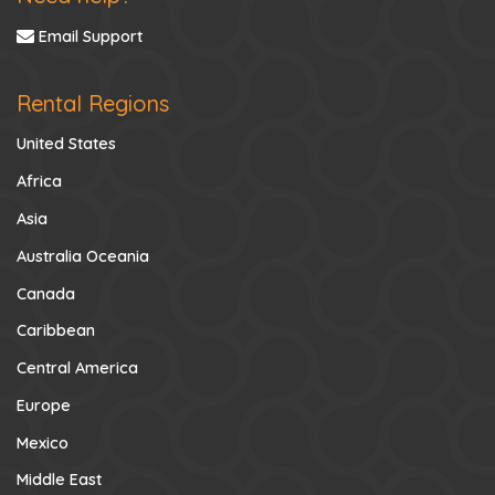
Email Support
Rental Regions
United States
Africa
Asia
Australia Oceania
Canada
Caribbean
Central America
Europe
Mexico
Middle East