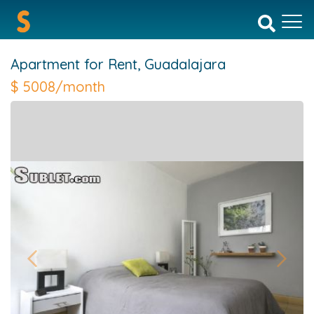
Apartment for Rent,
Guadalajara
$
5008/month
Previous
Next