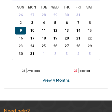
SUN
MON
TUE
WED
THU
FRI
SAT
26
27
28
29
30
31
1
2
3
4
5
6
7
8
9
10
11
12
13
14
15
16
17
18
19
20
21
22
23
24
25
26
27
28
29
30
31
1
2
3
4
5
Available
Booked
View 4 Months
Need help?