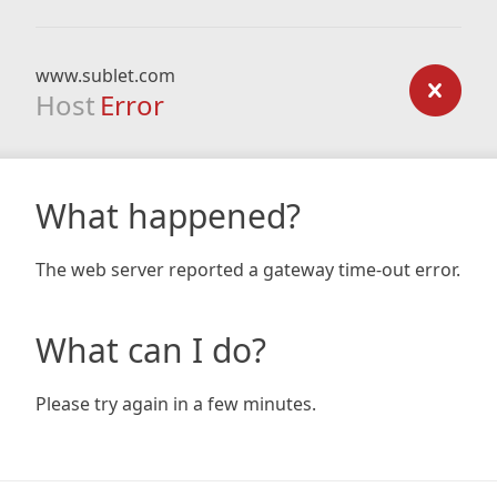
www.sublet.com
Host
Error
What happened?
The web server reported a gateway time-out error.
What can I do?
Please try again in a few minutes.