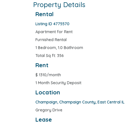
Property Details
Rental
Listing ID 4775570
Apartment for Rent
Furnished Rental
1 Bedroom, 1.0 Bathroom
Total Sq ft: 356
Rent
$
1310/month
1 Month Security Deposit
Location
Champaign
,
Champaign County
,
East Central IL
Gregory Drive
Lease