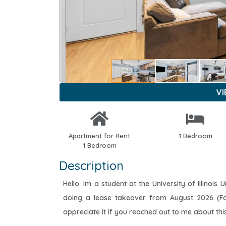
V
Apartment for Rent
1 Bedroom
1 Bedroom
Description
Hello. Im a student at the University of Illino
doing a lease takeover from August 2026 (Fa
appreciate it if you reached out to me about thi