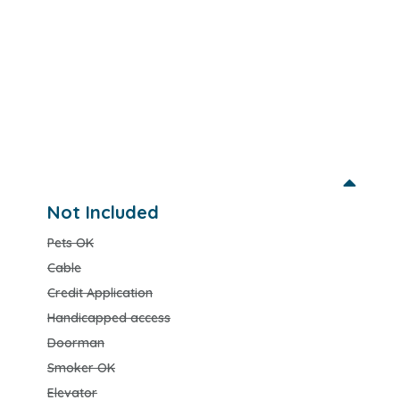
Not Included
Pets OK
Cable
Credit Application
Handicapped access
Doorman
Smoker OK
Elevator