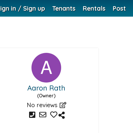
ign in / Sign up
Tenants
Rentals
Post
Aaron Rath
(Owner)
No reviews