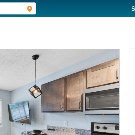
S
Next