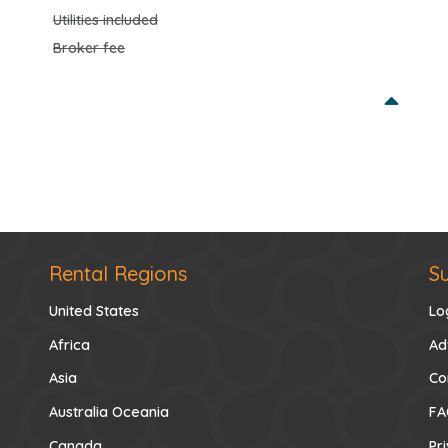
Utilities included
Broker fee
Rental Regions
S
United States
Lo
Africa
Ad
Asia
Co
Australia Oceania
FA
Canada
Pr