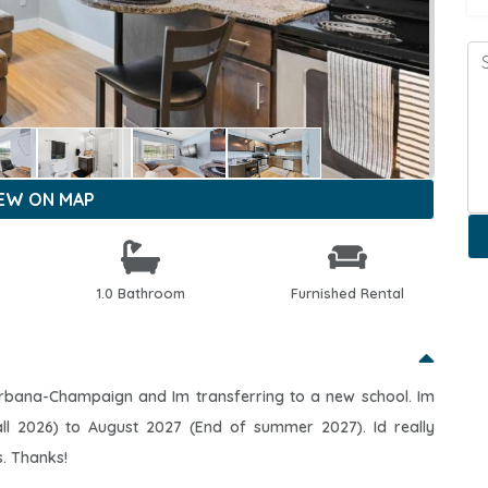
IEW ON MAP
1.0 Bathroom
Furnished Rental
is Urbana-Champaign and Im transferring to a new school. Im
ll 2026) to August 2027 (End of summer 2027). Id really
s. Thanks!