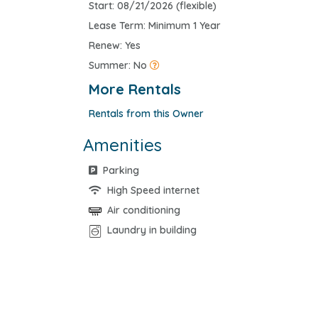
Start: 08/21/2026 (flexible)
Lease Term: Minimum 1 Year
Renew: Yes
Summer: No
More Rentals
Rentals from this Owner
Amenities
Parking
High Speed internet
Air conditioning
Laundry in building