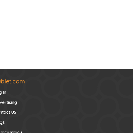
ublet.com
g In
vertising
ntact US
Qs
ivacy Policy