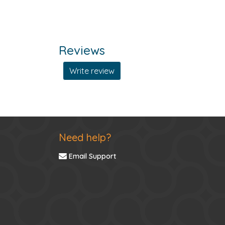
Reviews
Write review
Need help?
Email Support