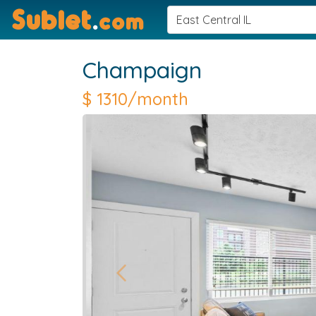
Sublet
.
com
Champaign
$
1310/month
Previous