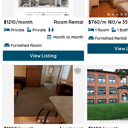
$
1210/month
Room Rental
$
760/m 180/w 35
Private
Private
1 Room
1 Bat
Month to Month
Furnished Rental
Furnished Room
View L
View Listing