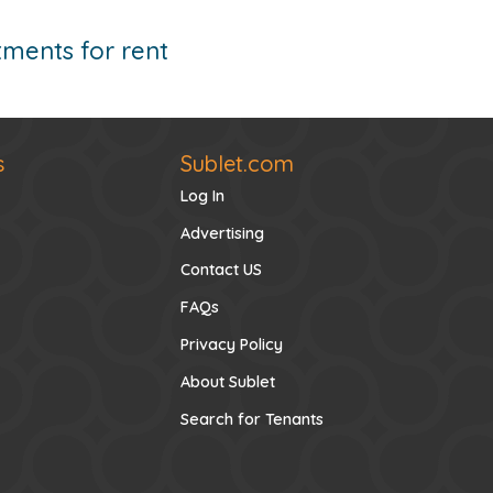
ments for rent
s
Sublet.com
Log In
Advertising
Contact US
FAQs
Privacy Policy
About Sublet
Search for Tenants