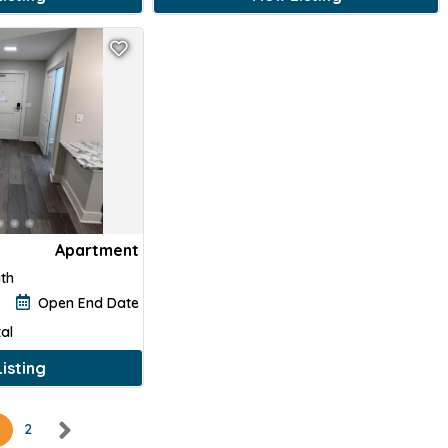
Apartment
ath
Open End Date
al
isting
2