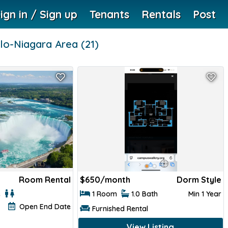
ign in / Sign up
Tenants
Rentals
Post
lo-Niagara Area
(21)
Room Rental
$
650/month
Dorm Style
e
1 Room
1.0 Bath
Min 1 Year
Open End Date
Furnished Rental
View Listing