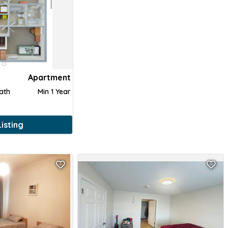
Apartment
Bath
Min 1 Year
isting