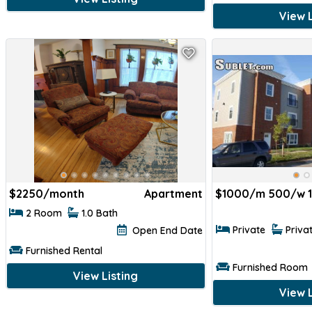
View L
$
2250/month
Apartment
$
1000/m 500/w 
2 Room
1.0 Bath
Private
Priva
Open End Date
Furnished Rental
Furnished Room
View Listing
View L