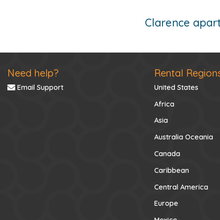
Clarence apart
Need help?
Rental Region
Email Support
United States
Africa
Asia
Australia Oceania
Canada
Caribbean
Central America
Europe