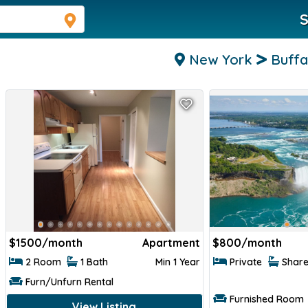
S
New York
Buffa
$
1500/month
Apartment
$
800/month
2 Room
1 Bath
Min 1 Year
Private
Shar
Furn/Unfurn Rental
Furnished Room
View Listing