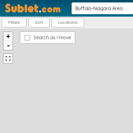
Sublet
.
com
Filters
Sort
Locations
+
Search as I move
-