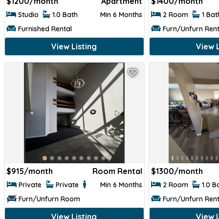
$
1200/month
Apartment
$
1400/month
Studio
1.0 Bath
Min 6 Months
2 Room
1 Ba
Furnished Rental
Furn/Unfurn Rent
View Listing
View L
$
915/month
Room Rental
$
1300/month
Private
Private
Min 6 Months
2 Room
1.0 B
Furn/Unfurn Room
Furn/Unfurn Rent
View Listing
View L