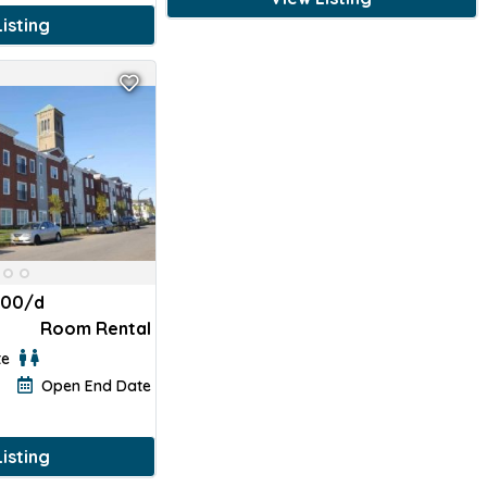
isting
100/d
Room Rental
te
Open End Date
isting