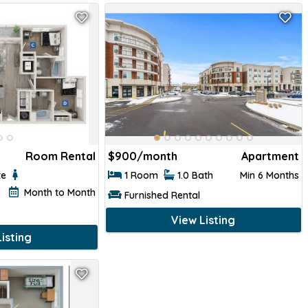
Room Rental
$
900/month
Apartment
te
1 Room
1.0 Bath
Min 6 Months
Month to Month
Furnished Rental
View Listing
isting