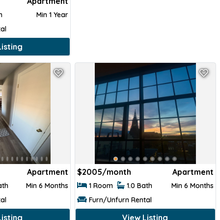
Apartment
th
Min 1 Year
al
isting
Apartment
$
2005/month
Apartment
ath
Min 6 Months
1 Room
1.0 Bath
Min 6 Months
al
Furn/Unfurn Rental
isting
View Listing