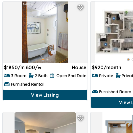
$
1850/m 600/w
House
$
920/month
3 Room
2 Bath
Open End Date
Private
Priva
Furnished Rental
Furnished Room
View Listing
View L