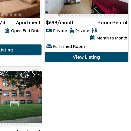
/d
Apartment
$
699/month
Room Rental
h
Open End Date
Private
Private
Month to Month
Furnished Room
isting
View Listing