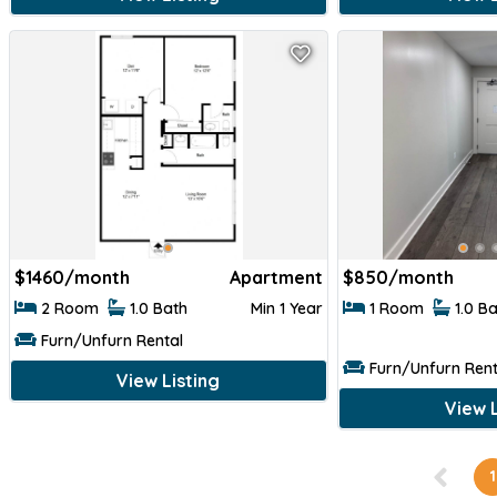
$
1460/month
Apartment
$
850/month
2 Room
1.0 Bath
Min 1 Year
1 Room
1.0 B
Furn/Unfurn Rental
Furn/Unfurn Rent
View Listing
View L
1