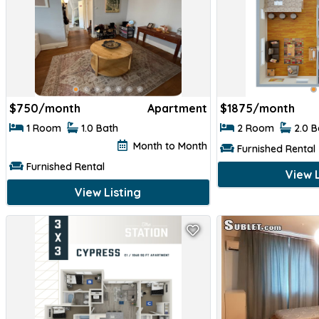
$
750/month
Apartment
$
1875/month
1 Room
1.0 Bath
2 Room
2.0 
Month to Month
Furnished Rental
Furnished Rental
View L
View Listing