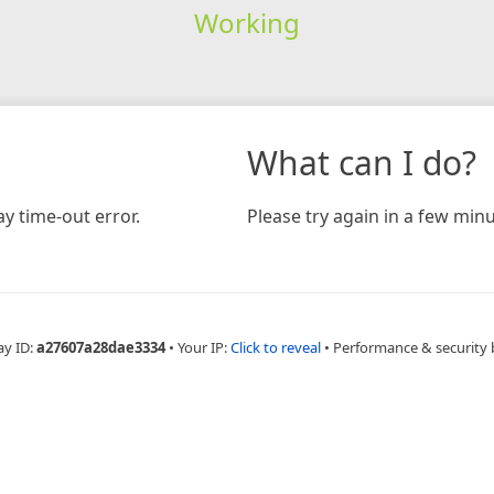
Working
What can I do?
y time-out error.
Please try again in a few minu
ay ID:
a27607a28dae3334
•
Your IP:
Click to reveal
•
Performance & security 