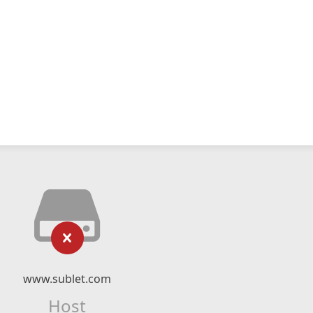
www.sublet.com
Host