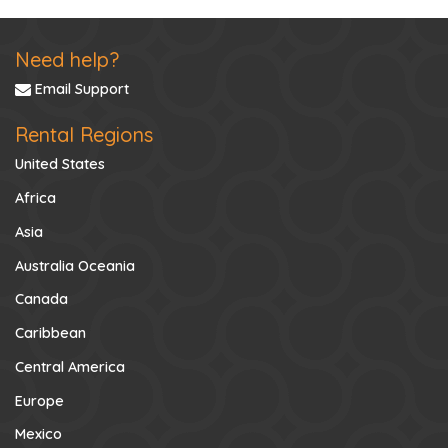
Need help?
Email Support
Rental Regions
United States
Africa
Asia
Australia Oceania
Canada
Caribbean
Central America
Europe
Mexico