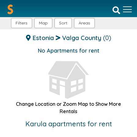
Filters
Map
Sort
Areas
Estonia
Valga County
(0)
No Apartments for rent
Change Location or Zoom Map to Show More
Rentals
Karula apartments for rent