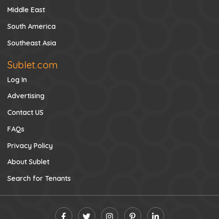
Middle East
South America
Southeast Asia
Sublet.com
Log In
Advertising
Contact US
FAQs
Privacy Policy
About Sublet
Search for Tenants