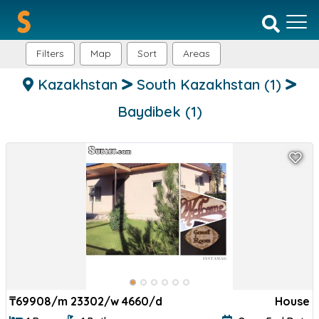
Filters
Map
Sort
Areas
Kazakhstan
South Kazakhstan
(1)
Baydibek
(1)
₸
69908/m 23302/w 4660/d
House