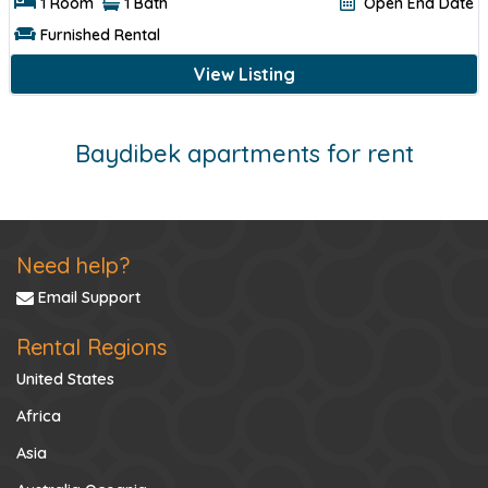
1 Room
1 Bath
Open End Date
Furnished Rental
View Listing
Baydibek apartments for rent
Need help?
Email Support
Rental Regions
United States
Africa
Asia