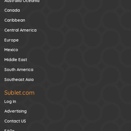
Australia Oceania
Canada
Caribbean
Central America
Europe
Mexico
Middle East
South America
Southeast Asia
Sublet.com
Log In
Advertising
Contact US
FAQs