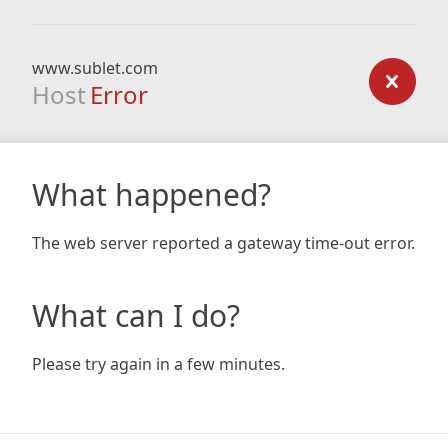
www.sublet.com
Host
Error
What happened?
The web server reported a gateway time-out error.
What can I do?
Please try again in a few minutes.