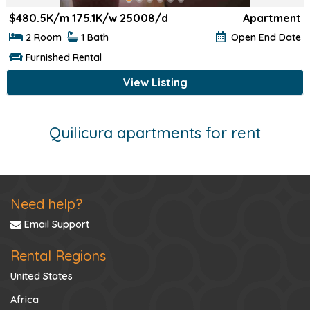
$
480.5K/m 175.1K/w 25008/d
Apartment
2 Room
1 Bath
Open End Date
Furnished Rental
View Listing
Quilicura apartments for rent
Need help?
Email Support
Rental Regions
United States
Africa