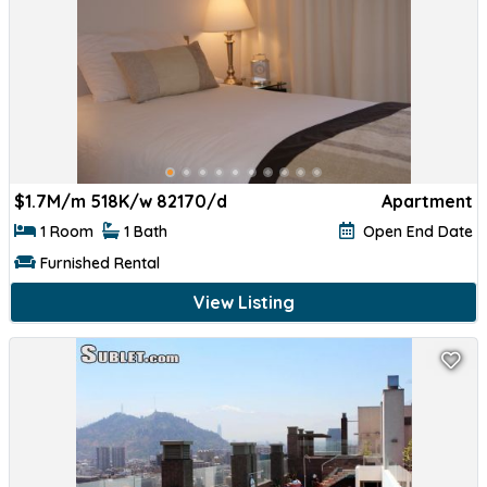
$
1.7M/m 518K/w 82170/d
Apartment
1 Room
1 Bath
Open End Date
Furnished Rental
View Listing