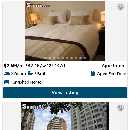
$
2.6M/m 782.4K/w 124.1K/d
Apartment
2 Room
2 Bath
Open End Date
Furnished Rental
View Listing