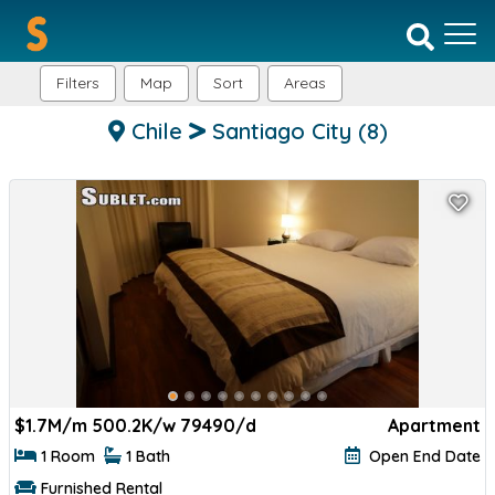
Filters
Map
Sort
Areas
Chile
Santiago City
(8)
$
1.7M/m 500.2K/w 79490/d
Apartment
1 Room
1 Bath
Open End Date
Furnished Rental