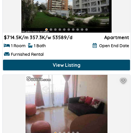
$
714.5K/m 357.3K/w 53589/d
Apartment
1 Room
1 Bath
Open End Date
Furnished Rental
View Listing