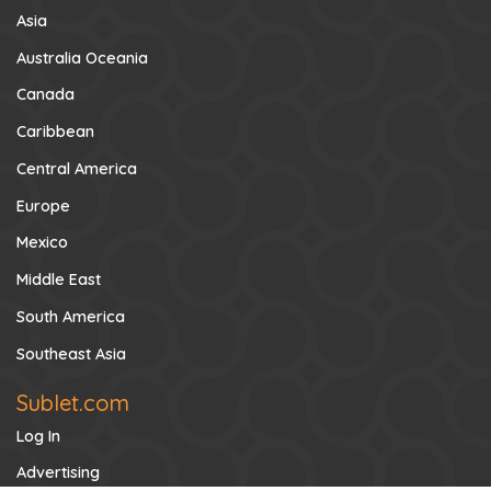
Asia
Australia Oceania
Canada
Caribbean
Central America
Europe
Mexico
Middle East
South America
Southeast Asia
Sublet.com
Log In
Advertising