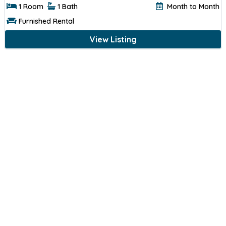
1 Room
1 Bath
Month to Month
Furnished Rental
View Listing