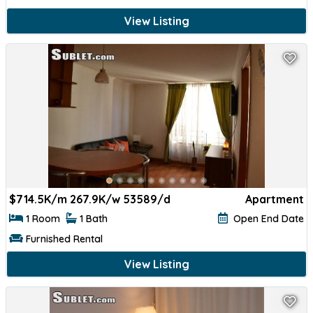
View Listing
$
714.5K/m 267.9K/w 53589/d
Apartment
1 Room
1 Bath
Open End Date
Furnished Rental
View Listing