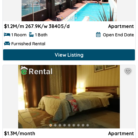
$
1.2M/m 267.9K/w 38405/d
Apartment
1 Room
1 Bath
Open End Date
Furnished Rental
View Listing
$
1.3M/month
Apartment