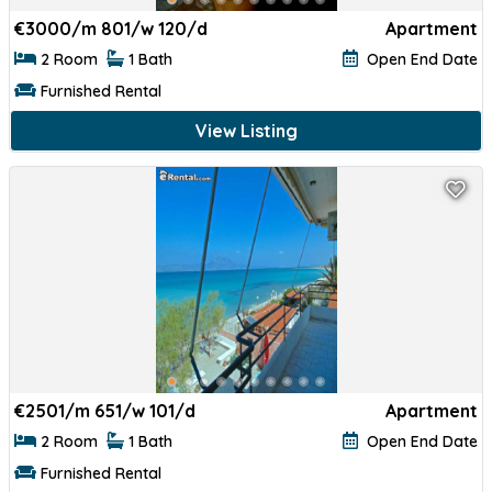
€
3000/m 801/w 120/d
Apartment
2 Room
1 Bath
Open End Date
Furnished Rental
View Listing
€
2501/m 651/w 101/d
Apartment
2 Room
1 Bath
Open End Date
Furnished Rental