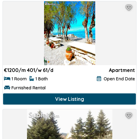
€
1200/m 401/w 61/d
Apartment
1 Room
1 Bath
Open End Date
Furnished Rental
View Listing