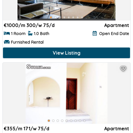
€
1000/m 300/w 75/d
Apartment
1 Room
1.0 Bath
Open End Date
Furnished Rental
View Listing
€
355/m 171/w 75/d
Apartment