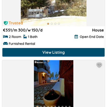
Trusted
€
551/m 300/w 150/d
House
2 Room
1 Bath
Open End Date
Furnished Rental
View Listing