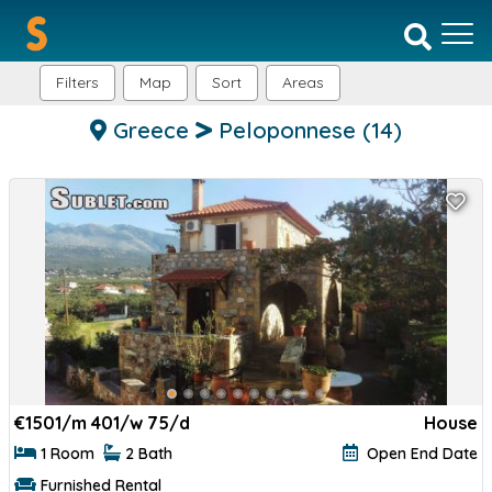
Filters
Map
Sort
Areas
Greece
Peloponnese
(14)
€
1501/m 401/w 75/d
House
1 Room
2 Bath
Open End Date
Furnished Rental