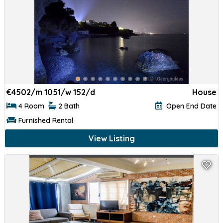
€
4502/m 1051/w 152/d
House
4 Room
2 Bath
Open End Date
Furnished Rental
View Listing