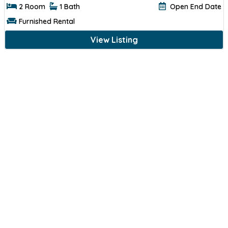
2 Room
1 Bath
Open End Date
Furnished Rental
View Listing