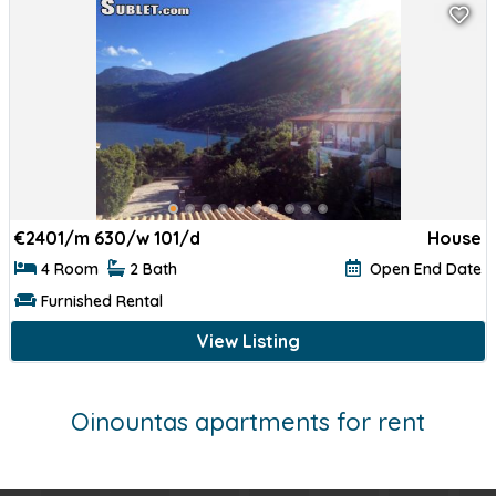
€
2401/m 630/w 101/d
House
4 Room
2 Bath
Open End Date
Furnished Rental
View Listing
Oinountas apartments for rent