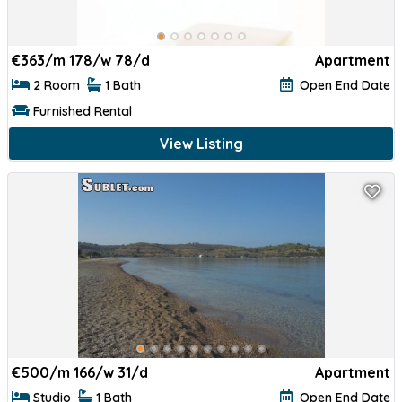
€
363/m 178/w 78/d
Apartment
2 Room
1 Bath
Open End Date
Furnished Rental
View Listing
€
500/m 166/w 31/d
Apartment
Studio
1 Bath
Open End Date