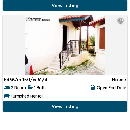
View Listing
€
336/m 150/w 61/d
House
2 Room
1 Bath
Open End Date
Furnished Rental
View Listing