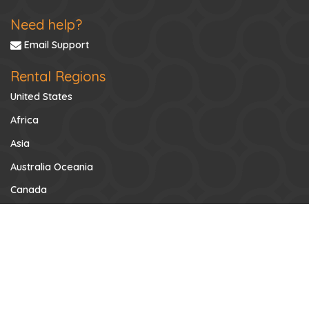
Need help?
Email Support
Rental Regions
United States
Africa
Asia
Australia Oceania
Canada
Caribbean
Central America
Europe
Mexico
Middle East