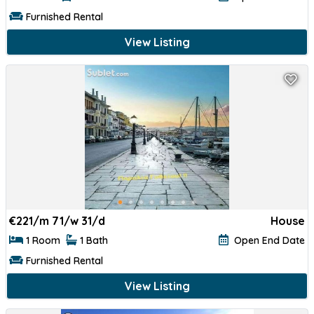
Furnished Rental
View Listing
€
221/m 71/w 31/d
House
1 Room
1 Bath
Open End Date
Furnished Rental
View Listing