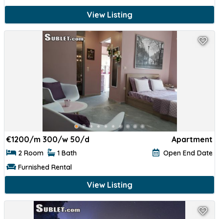
View Listing
€
1200/m 300/w 50/d
Apartment
2 Room
1 Bath
Open End Date
Furnished Rental
View Listing