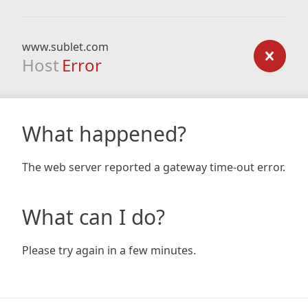
www.sublet.com
Host
Error
What happened?
The web server reported a gateway time-out error.
What can I do?
Please try again in a few minutes.