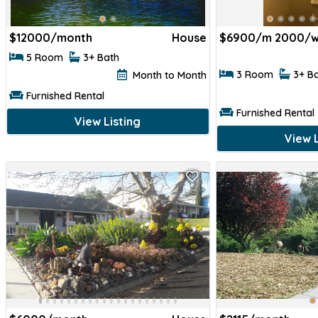
$
12000/month
House
$
6900/m 2000/w
5 Room
3+ Bath
3 Room
3+ B
Month to Month
Furnished Rental
Furnished Rental
View Listing
View L