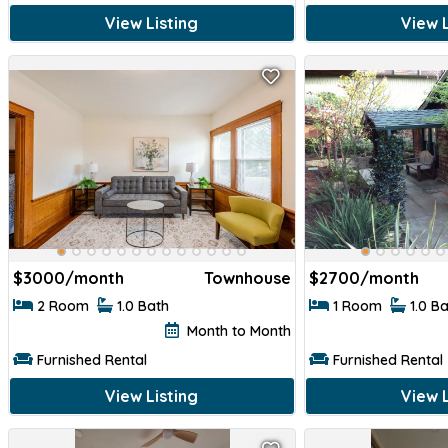
View Listing
View L
$1450
$1450
$
3000/month
Townhouse
$
2700/month
2 Room
1.0 Bath
1 Room
1.0 B
Month to Month
Furnished Rental
Furnished Rental
View Listing
View L