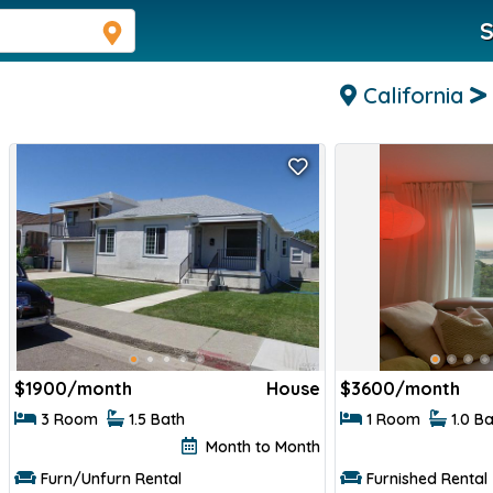
S
California
$
1900/month
House
$
3600/month
3 Room
1.5 Bath
1 Room
1.0 B
Month to Month
Furn/Unfurn Rental
Furnished Rental