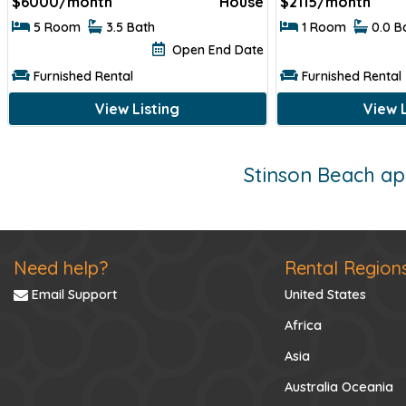
$
6000/month
House
$
2115/month
5 Room
3.5 Bath
1 Room
0.0 B
Open End Date
Furnished Rental
Furnished Rental
View Listing
View L
Stinson Beach ap
Need help?
Rental Region
Email Support
United States
Africa
Asia
Australia Oceania