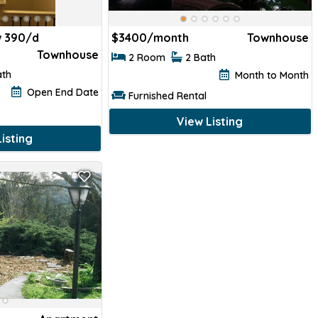
 390/d
$
3400/month
Townhouse
Townhouse
2 Room
2 Bath
ath
Month to Month
Open End Date
Furnished Rental
View Listing
isting