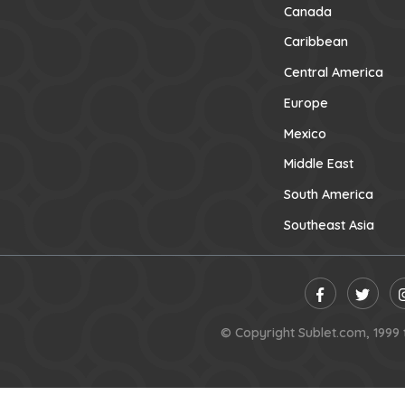
Canada
Caribbean
Central America
Europe
Mexico
Middle East
South America
Southeast Asia
© Copyright Sublet.com, 1999 t