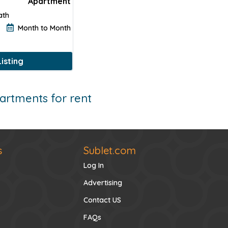
Apartment
ath
Month to Month
$2500
$2700
isting
$2
artments for rent
s
Sublet.com
Log In
Advertising
Contact US
FAQs