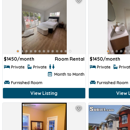
$
1450/month
Room Rental
$
1450/month
Private
Private
Private
Priva
Month to Month
Furnished Room
Furnished Room
View Listing
View L