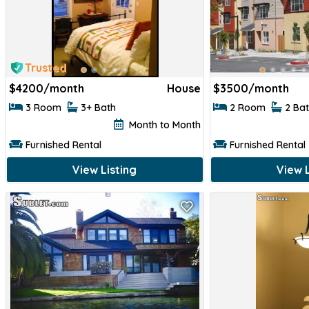
Trusted
$
4200/month
House
$
3500/month
3 Room
3+ Bath
2 Room
2 Ba
Month to Month
Furnished Rental
Furnished Rental
View Listing
View L