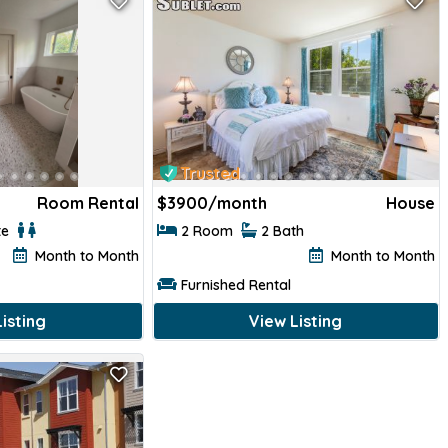
Trusted
Room Rental
$
3900/month
House
te
2 Room
2 Bath
Month to Month
Month to Month
Furnished Rental
isting
View Listing