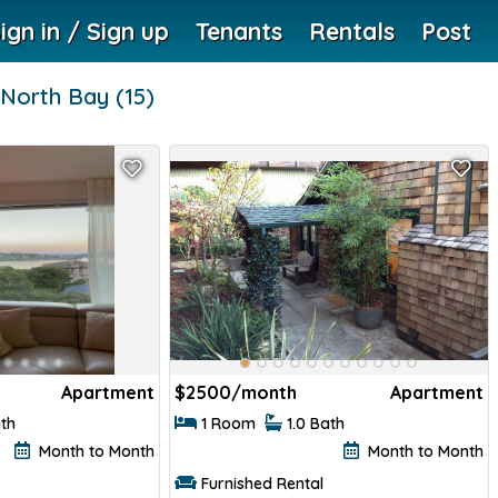
ign in / Sign up
Tenants
Rentals
Post
North Bay
(15)
Apartment
$
2500/month
Apartment
ath
1 Room
1.0 Bath
Month to Month
Month to Month
Furnished Rental