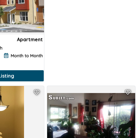
Apartment
th
Month to Month
isting