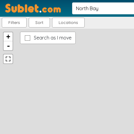
Sublet
.
com
Filters
Sort
Locations
+
Search as I move
-