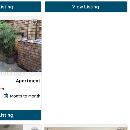
isting
View Listing
Apartment
ath
Month to Month
isting