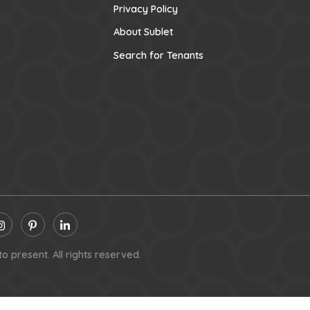
Privacy Policy
About Sublet
Search for Tenants
o present. All rights reserved.