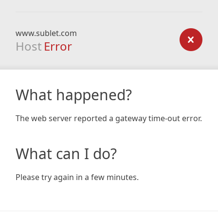
www.sublet.com
Host
Error
What happened?
The web server reported a gateway time-out error.
What can I do?
Please try again in a few minutes.