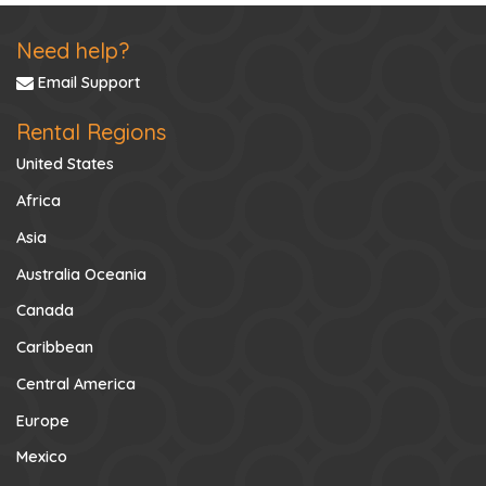
Need help?
Email Support
Rental Regions
United States
Africa
Asia
Australia Oceania
Canada
Caribbean
Central America
Europe
Mexico