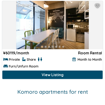
¥
60119/month
Room Rental
Private
Share
Month to Month
Furn/Unfurn Room
View Listing
Komoro apartments for rent