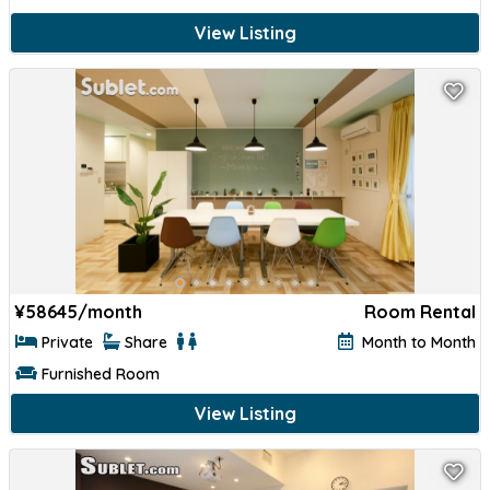
View Listing
¥
58645/month
Room Rental
Private
Share
Month to Month
Furnished Room
View Listing