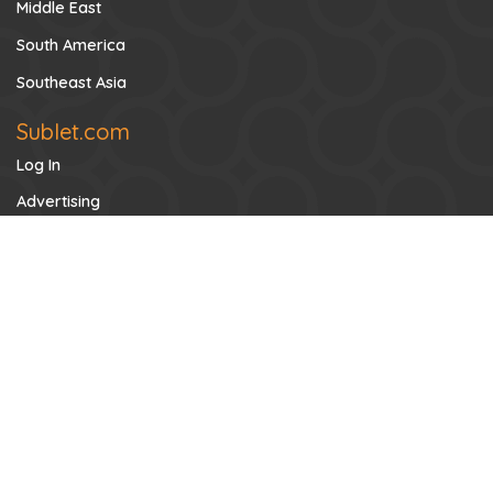
Middle East
South America
Southeast Asia
Sublet.com
Log In
Advertising
Contact US
FAQs
Privacy Policy
About Sublet
Search for Tenants