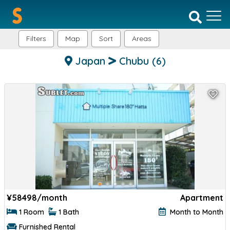
Filters
Map
Sort
Areas
Japan
Chubu
(6)
¥
58498/month
Apartment
1 Room
1 Bath
Month to Month
Furnished Rental