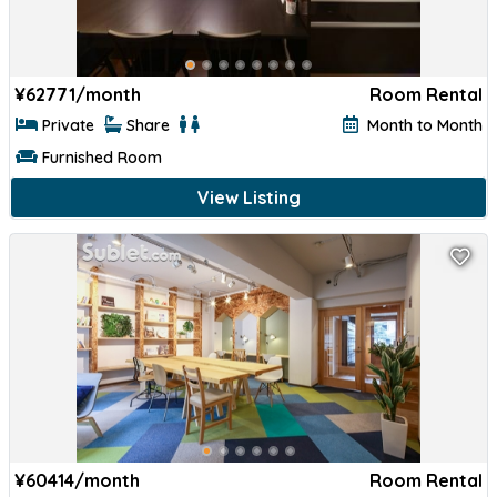
¥
62771/month
Room Rental
Private
Share
Month to Month
Furnished Room
View Listing
¥
60414/month
Room Rental