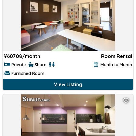
¥
60708/month
Room Rental
Private
Share
Month to Month
Furnished Room
View Listing