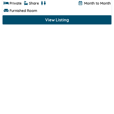
Private
Share
Month to Month
Furnished Room
View Listing