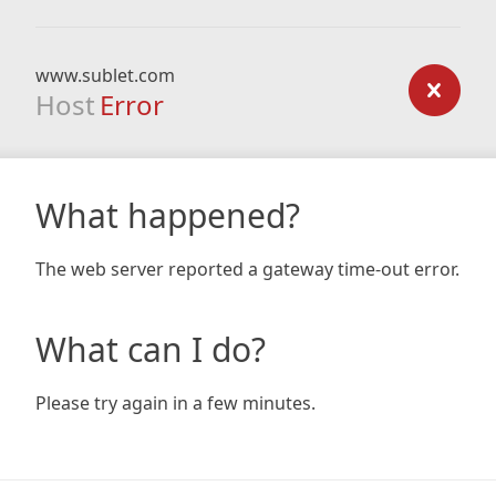
www.sublet.com
Host
Error
What happened?
The web server reported a gateway time-out error.
What can I do?
Please try again in a few minutes.