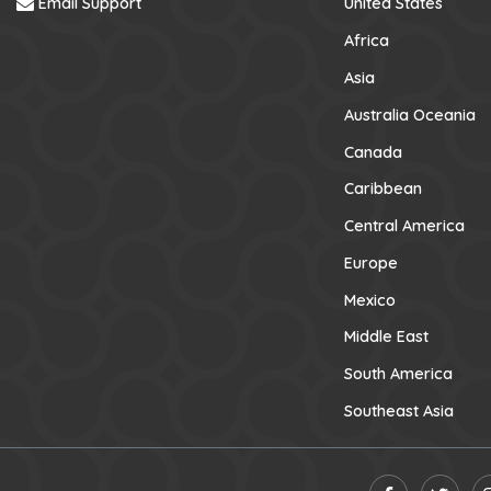
Email Support
United States
Africa
Asia
Australia Oceania
Canada
Caribbean
Central America
Europe
Mexico
Middle East
South America
Southeast Asia