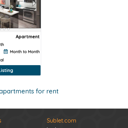
Apartment
ath
Month to Month
al
isting
apartments for rent
s
Sublet.com