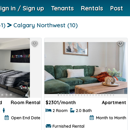
ign in / Sign up
Tenants
Rentals
Post
41)
Calgary Northwest
(10)
d
Room Rental
$
2301/month
Apartment
e
2 Room
2.0 Bath
Open End Date
Month to Month
Furnished Rental