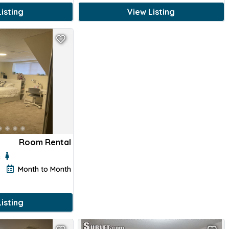
isting
View Listing
Room Rental
e
Month to Month
isting