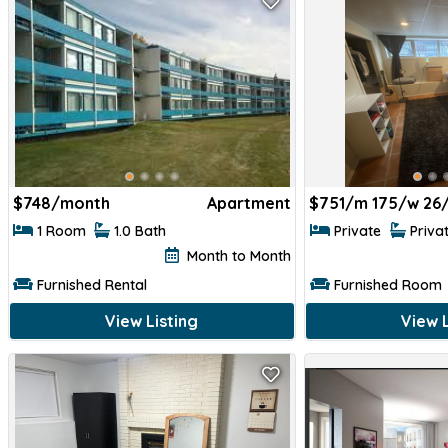
$
748/month
Apartment
$
751/m 175/w 26
1 Room
1.0 Bath
Private
Priva
Month to Month
Furnished Rental
Furnished Room
View Listing
View L