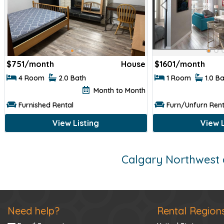
$
751/month
House
$
1601/month
4 Room
2.0 Bath
1 Room
1.0 B
Month to Month
Furnished Rental
Furn/Unfurn Rent
View Listing
View L
Calgary Northwest 
Need help?
Rental Region