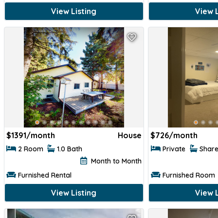
View Listing
View L
$
1391/month
House
$
726/month
2 Room
1.0 Bath
Private
Shar
Month to Month
Furnished Rental
Furnished Room
View Listing
View L