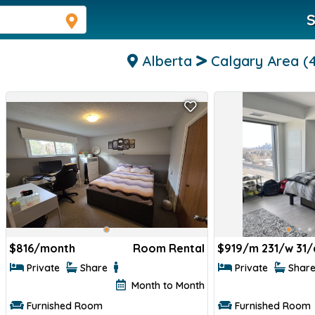
S
Alberta
Calgary Area
(
$
816/month
Room Rental
$
919/m 231/w 31/
Private
Share
Private
Shar
Month to Month
Furnished Room
Furnished Room