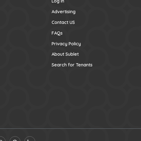
Log In
Advertising
Contact US
FAQs
Privacy Policy
About Sublet
Search for Tenants