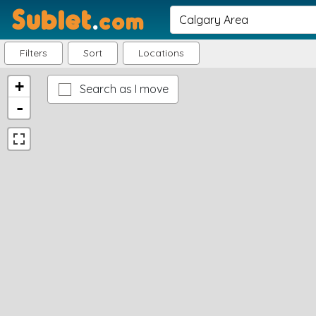
Sublet
.
com
Filters
Sort
Locations
+
Search as I move
-