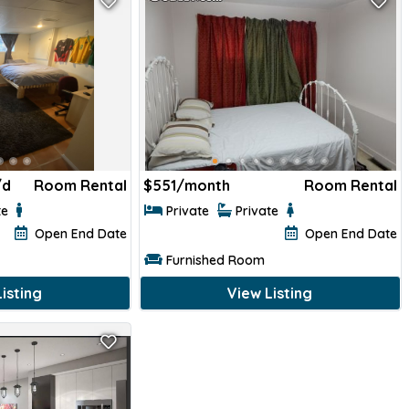
/d
Room Rental
$
551/month
Room Rental
te
Private
Private
Open End Date
Open End Date
Furnished Room
isting
View Listing