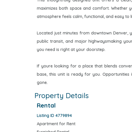
This thoughtfully designed unit offers a clean
maximizes both space and comfort. Whether yo
atmosphere feels calm, functional, and easy to li
Located just minutes from downtown Denver, you
public transit, and major highwaysmaking you
you need is right at your doorstep.
If youre looking for a place that blends conven
base, this unit is ready for you. Opportunitie
gone.
Property Details
Rental
Listing ID 4779894
Apartment for Rent