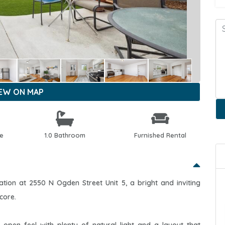
IEW ON MAP
le
1.0 Bathroom
Furnished Rental
ion at 2550 N Ogden Street Unit 5, a bright and inviting
core.