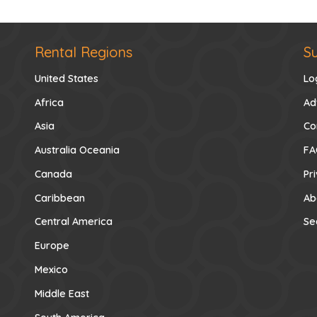
Rental Regions
S
United States
Lo
Africa
Ad
Asia
Co
Australia Oceania
FA
Canada
Pr
Caribbean
Ab
Central America
Se
Europe
Mexico
Middle East