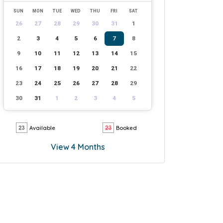
SUN
MON
TUE
WED
THU
FRI
SAT
26
27
28
29
30
31
1
2
3
4
5
6
7
8
9
10
11
12
13
14
15
16
17
18
19
20
21
22
23
24
25
26
27
28
29
30
31
1
2
3
4
5
Available
Booked
View 4 Months