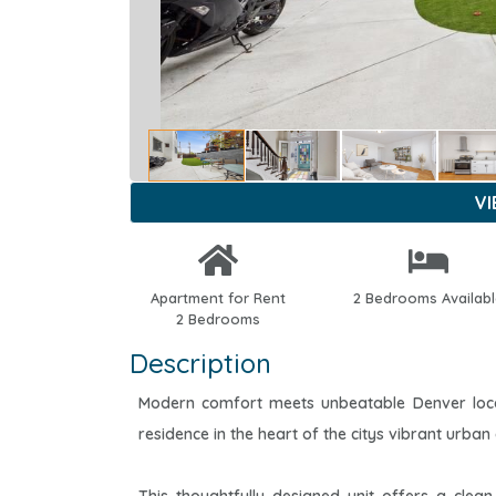
V
Apartment for Rent
2 Bedrooms Availab
2 Bedrooms
Description
Modern comfort meets unbeatable Denver locat
residence in the heart of the citys vibrant urban 