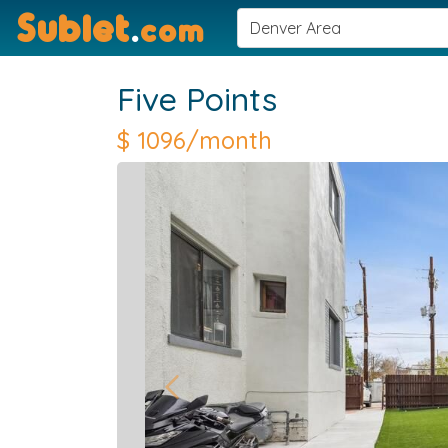
Sublet
.
com
Five Points
$
1096/month
Previous