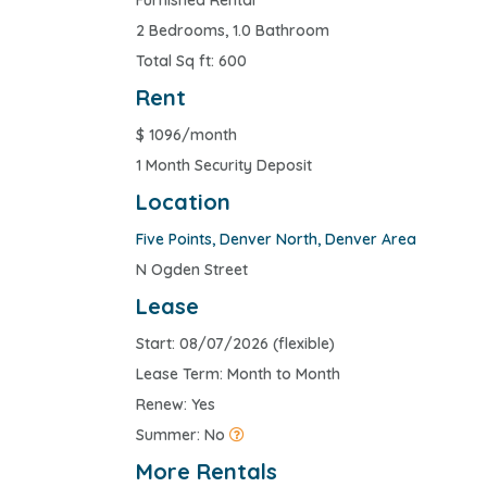
Furnished Rental
2 Bedrooms, 1.0 Bathroom
Total Sq ft: 600
Rent
$
1096/month
1 Month Security Deposit
Location
Five Points
,
Denver North
,
Denver Area
N Ogden Street
Lease
Start: 08/07/2026 (flexible)
Lease Term: Month to Month
Renew: Yes
Summer: No
More Rentals