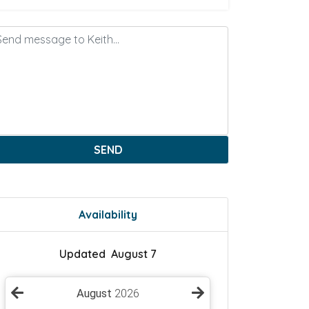
SEND
Availability
Updated August 7
August
2026