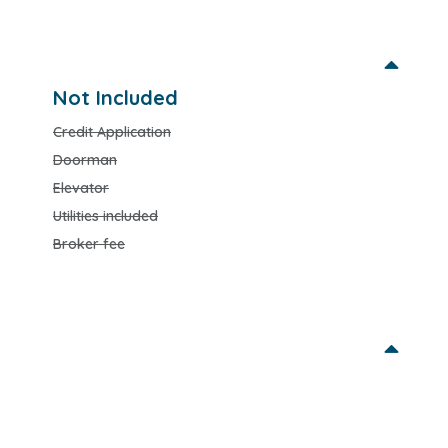
Not Included
Credit Application
Doorman
Elevator
Utilities included
Broker fee