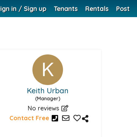
ign in / Sign up
Tenants
Rentals
Post
Keith Urban
(Manager)
No reviews
Contact Free