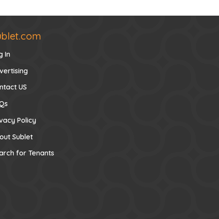
ublet.com
g In
vertising
ntact US
Qs
ivacy Policy
out Sublet
arch for Tenants