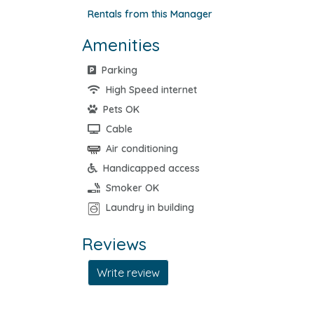
Rentals from this Manager
Amenities
Parking
High Speed internet
Pets OK
Cable
Air conditioning
Handicapped access
Smoker OK
Laundry in building
Reviews
Write review