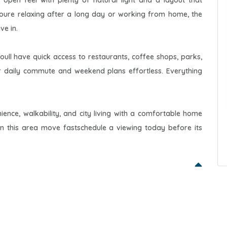
, open feel with plenty of natural light and a layout that
ure relaxing after a long day or working from home, the
ve in.
ll have quick access to restaurants, coffee shops, parks,
r daily commute and weekend plans effortless. Everything
ience, walkability, and city living with a comfortable home
s in this area move fastschedule a viewing today before its