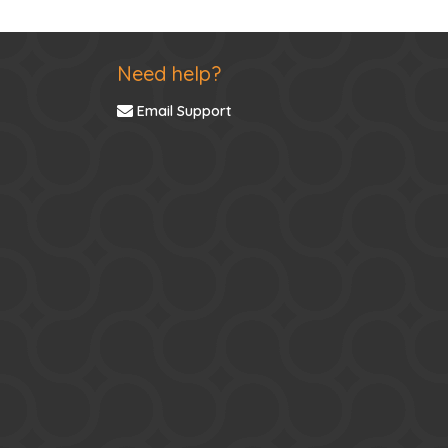
Need help?
Email Support