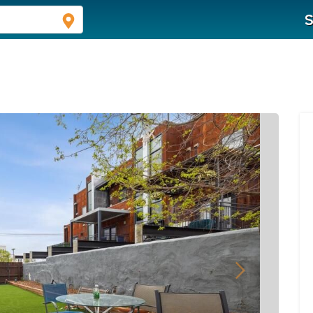
S
Next