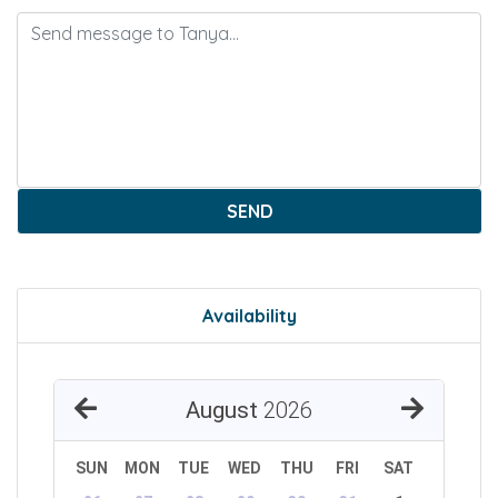
SEND
Availability
August
2026
SUN
MON
TUE
WED
THU
FRI
SAT