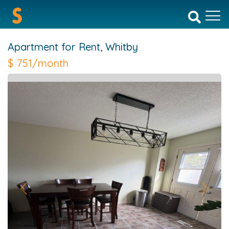
Apartment for Rent,
Whitby
$
751/month
Previous
Next