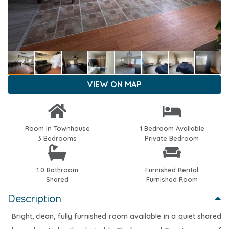
VIEW ON MAP
Room in Townhouse
1 Bedroom Available
3 Bedrooms
Private Bedroom
1.0 Bathroom
Furnished Rental
Shared
Furnished Room
Description
Bright, clean, fully furnished room available in a quiet shared