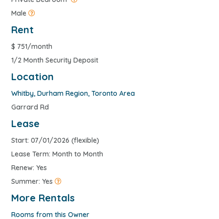
Male
Rent
$
751/month
1/2 Month Security Deposit
Location
Whitby
,
Durham Region
,
Toronto Area
Garrard Rd
Lease
Start: 07/01/2026 (flexible)
Lease Term: Month to Month
Renew: Yes
Summer: Yes
More Rentals
Rooms from this Owner