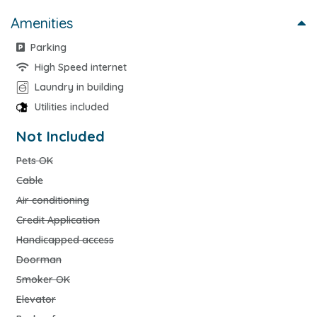
Amenities
Parking
High Speed internet
Laundry in building
Utilities included
Not Included
Pets OK
Cable
Air conditioning
Credit Application
Handicapped access
Doorman
Smoker OK
Elevator