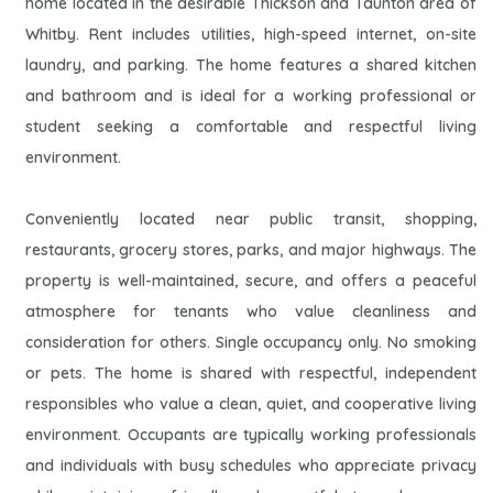
home located in the desirable Thickson and Taunton area of
Whitby. Rent includes utilities, high-speed internet, on-site
laundry, and parking. The home features a shared kitchen
and bathroom and is ideal for a working professional or
student seeking a comfortable and respectful living
environment.
Conveniently located near public transit, shopping,
restaurants, grocery stores, parks, and major highways. The
property is well-maintained, secure, and offers a peaceful
atmosphere for tenants who value cleanliness and
consideration for others. Single occupancy only. No smoking
or pets. The home is shared with respectful, independent
responsibles who value a clean, quiet, and cooperative living
environment. Occupants are typically working professionals
and individuals with busy schedules who appreciate privacy