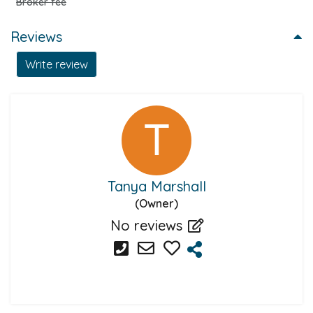
Broker fee
Reviews
Write review
Tanya Marshall
(Owner)
No reviews