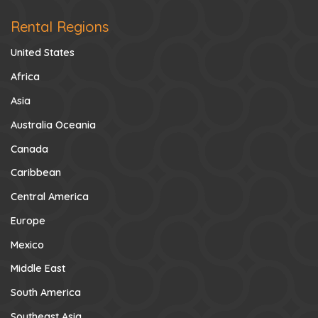
Rental Regions
United States
Africa
Asia
Australia Oceania
Canada
Caribbean
Central America
Europe
Mexico
Middle East
South America
Southeast Asia