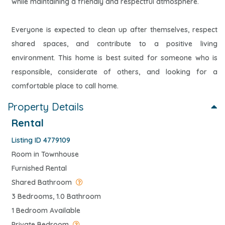
while maintaining a friendly and respectful atmosphere.
Everyone is expected to clean up after themselves, respect
shared spaces, and contribute to a positive living
environment. This home is best suited for someone who is
responsible, considerate of others, and looking for a
comfortable place to call home.
Property Details
Rental
Listing ID 4779109
Room in Townhouse
Furnished Rental
Shared Bathroom
3 Bedrooms, 1.0 Bathroom
1 Bedroom Available
Private Bedroom