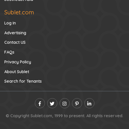
Sublet.com
Log In
Advertising
Contact US
FAQs
Privacy Policy
About Sublet
Search for Tenants
© Copyright Sublet.com, 1999 to present. All rights reserved.