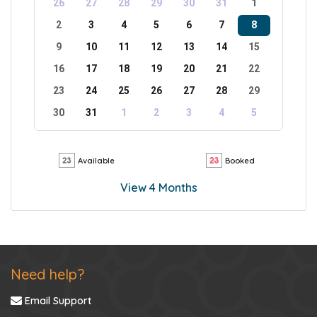
26
27
28
29
30
31
1
2
3
4
5
6
7
8
9
10
11
12
13
14
15
16
17
18
19
20
21
22
23
24
25
26
27
28
29
30
31
1
2
3
4
5
Available
Booked
View 4 Months
Need help?
Email Support