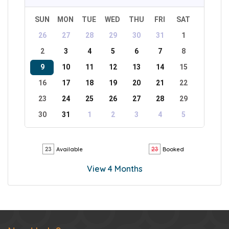
SUN
MON
TUE
WED
THU
FRI
SAT
26
27
28
29
30
31
1
2
3
4
5
6
7
8
9
10
11
12
13
14
15
16
17
18
19
20
21
22
23
24
25
26
27
28
29
30
31
1
2
3
4
5
Available
Booked
View 4 Months