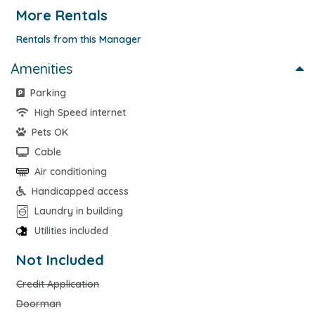
More Rentals
Rentals from this Manager
Amenities
Parking
High Speed internet
Pets OK
Cable
Air conditioning
Handicapped access
Laundry in building
Utilities included
Not Included
Credit Application
Doorman