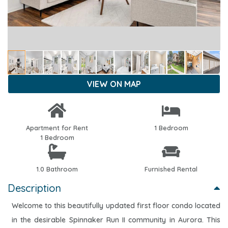
VIEW ON MAP
Apartment for Rent
1 Bedroom
1 Bedroom
1.0 Bathroom
Furnished Rental
Description
Welcome to this beautifully updated first floor condo located
in the desirable Spinnaker Run II community in Aurora. This