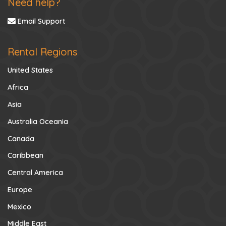
Need help?
Email Support
Rental Regions
United States
Africa
Asia
Australia Oceania
Canada
Caribbean
Central America
Europe
Mexico
Middle East