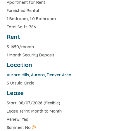
Apartment for Rent
Furnished Rental
1 Bedroom, 1.0 Bathroom
Total Sq ft: 786
Rent
$
1650/month
1 Month Security Deposit
Location
Aurora Hills
,
Aurora
,
Denver Area
S Ursula Circle
Lease
Start: 08/07/2026 (flexible)
Lease Term: Month to Month
Renew: Yes
Summer: No