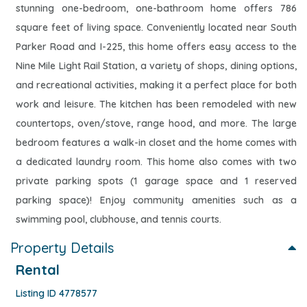
stunning one-bedroom, one-bathroom home offers 786
square feet of living space. Conveniently located near South
Parker Road and I-225, this home offers easy access to the
Nine Mile Light Rail Station, a variety of shops, dining options,
and recreational activities, making it a perfect place for both
work and leisure. The kitchen has been remodeled with new
countertops, oven/stove, range hood, and more. The large
bedroom features a walk-in closet and the home comes with
a dedicated laundry room. This home also comes with two
private parking spots (1 garage space and 1 reserved
parking space)! Enjoy community amenities such as a
swimming pool, clubhouse, and tennis courts.
Property Details
Rental
Listing ID 4778577