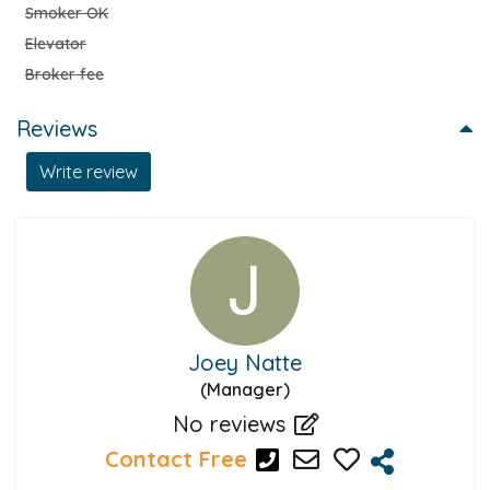
Smoker OK
Elevator
Broker fee
Reviews
Write review
Joey Natte
(Manager)
No reviews
Contact Free