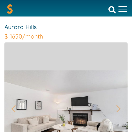
Aurora Hills
$
1650/month
Previous
Next