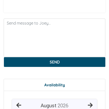
SEND
Availability
August
2026