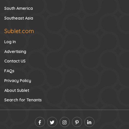
South America
Southeast Asia
Sublet.com
Log In
Advertising
Contact US
FAQs
Privacy Policy
About Sublet
Search for Tenants