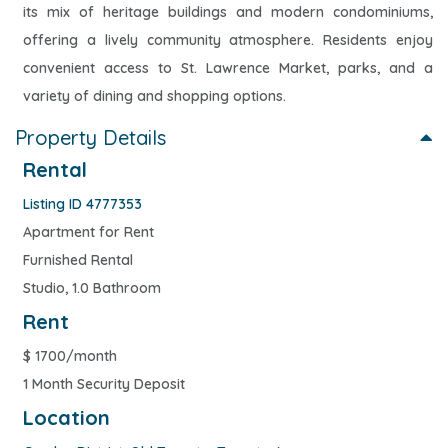
its mix of heritage buildings and modern condominiums,
offering a lively community atmosphere. Residents enjoy
convenient access to St. Lawrence Market, parks, and a
variety of dining and shopping options.
Property Details
Rental
Listing ID 4777353
Apartment for Rent
Furnished Rental
Studio, 1.0 Bathroom
Rent
$
1700/month
1 Month Security Deposit
Location