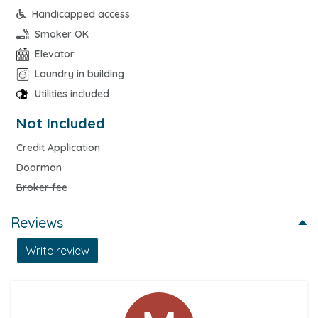
Handicapped access
Smoker OK
Elevator
Laundry in building
Utilities included
Not Included
Credit Application
Doorman
Broker fee
Reviews
Write review