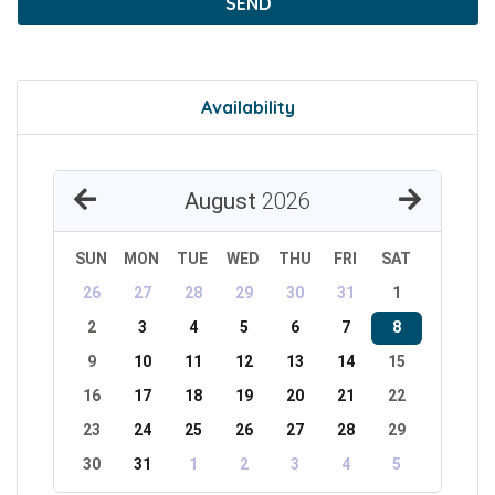
SEND
Availability
August
2026
SUN
MON
TUE
WED
THU
FRI
SAT
26
27
28
29
30
31
1
2
3
4
5
6
7
8
9
10
11
12
13
14
15
16
17
18
19
20
21
22
23
24
25
26
27
28
29
30
31
1
2
3
4
5