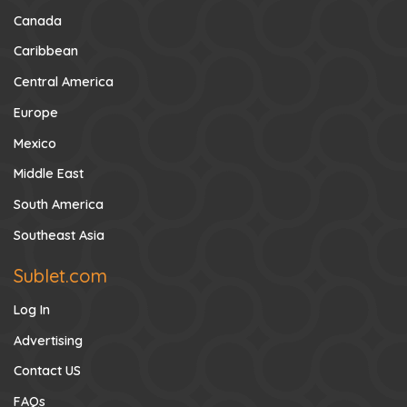
Canada
Caribbean
Central America
Europe
Mexico
Middle East
South America
Southeast Asia
Sublet.com
Log In
Advertising
Contact US
FAQs