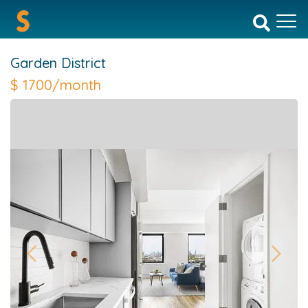
Garden District
$
1700/month
Previous
Next