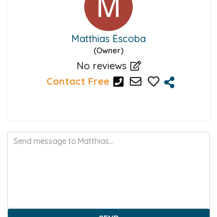
Matthias Escoba
(Owner)
No reviews
Contact Free