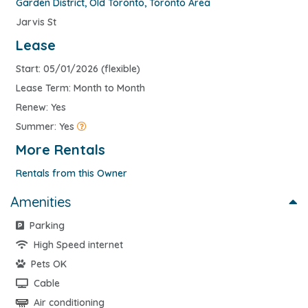
Garden District
,
Old Toronto
,
Toronto Area
Jarvis St
Lease
Start: 05/01/2026 (flexible)
Lease Term: Month to Month
Renew: Yes
Summer: Yes
More Rentals
Rentals from this Owner
Amenities
Parking
High Speed internet
Pets OK
Cable
Air conditioning