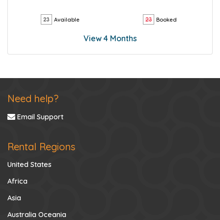
Available
Booked
View 4 Months
Need help?
Email Support
Rental Regions
United States
Africa
Asia
Australia Oceania