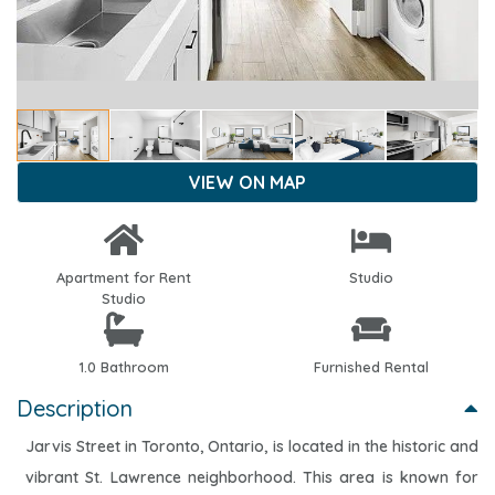
VIEW ON MAP
Apartment for Rent
Studio
Studio
1.0 Bathroom
Furnished Rental
Description
Jarvis Street in Toronto, Ontario, is located in the historic and
vibrant St. Lawrence neighborhood. This area is known for