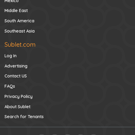
Mexico
Middle East
South America
Southeast Asia
Sublet.com
Log In
Advertising
Contact US
FAQs
Privacy Policy
About Sublet
Search for Tenants