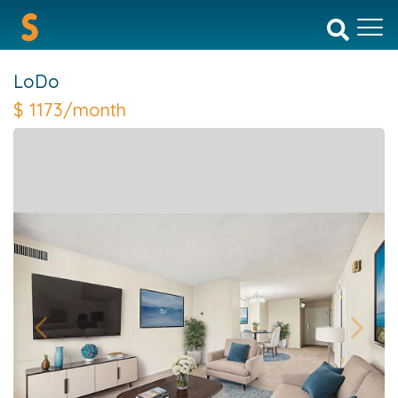
LoDo
$
1173/month
Previous
Next