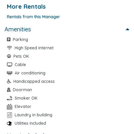
More Rentals
Rentals from this Manager
Amenities
Parking
High Speed internet
Pets OK
Cable
Air conditioning
Handicapped access
Doorman
Smoker OK
Elevator
Laundry in building
Utilities included