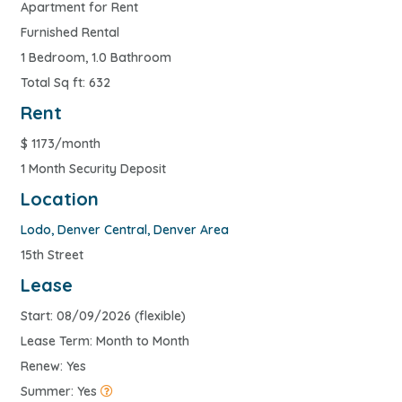
Apartment for Rent
Furnished Rental
1 Bedroom, 1.0 Bathroom
Total Sq ft: 632
Rent
$
1173/month
1 Month Security Deposit
Location
Lodo
,
Denver Central
,
Denver Area
15th Street
Lease
Start: 08/09/2026 (flexible)
Lease Term: Month to Month
Renew: Yes
Summer: Yes