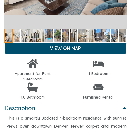
VIEW ON MAP
Apartment for Rent
1 Bedroom
1 Bedroom
1.0 Bathroom
Furnished Rental
Description
This is a smartly updated 1-bedroom residence with sunrise
views over downtown Denver. Newer carpet and modern