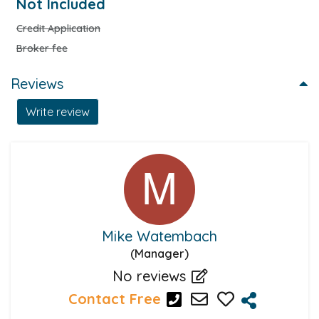
Not Included
Credit Application
Broker fee
Reviews
Write review
Mike Watembach
(Manager)
No reviews
Contact Free