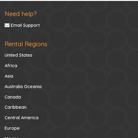
Need help?
Email Support
Rental Regions
United States
Africa
Asia
Australia Oceania
Canada
Caribbean
Central America
Europe