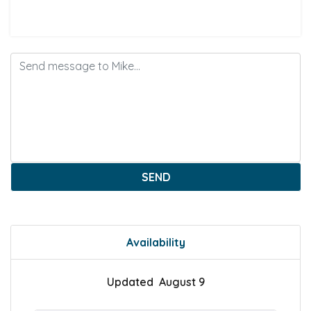
SEND
Availability
Updated August 9