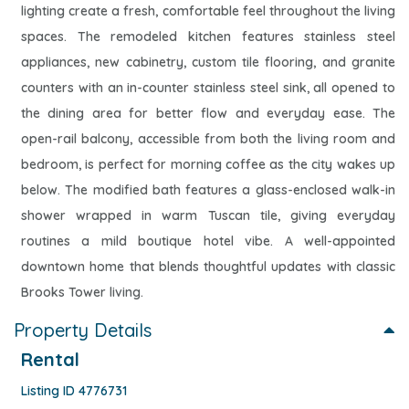
lighting create a fresh, comfortable feel throughout the living
spaces. The remodeled kitchen features stainless steel
appliances, new cabinetry, custom tile flooring, and granite
counters with an in-counter stainless steel sink, all opened to
the dining area for better flow and everyday ease. The
open-rail balcony, accessible from both the living room and
bedroom, is perfect for morning coffee as the city wakes up
below. The modified bath features a glass-enclosed walk-in
shower wrapped in warm Tuscan tile, giving everyday
routines a mild boutique hotel vibe. A well-appointed
downtown home that blends thoughtful updates with classic
Brooks Tower living.
Property Details
Rental
Listing ID 4776731