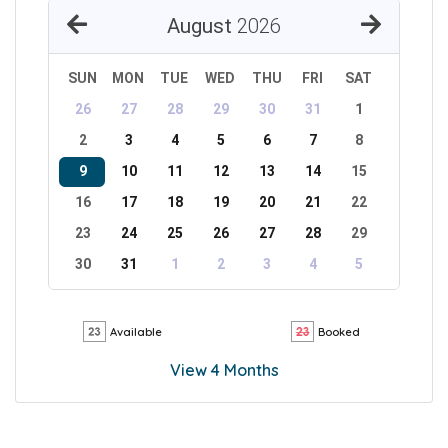
August
2026
SUN
MON
TUE
WED
THU
FRI
SAT
26
27
28
29
30
31
1
2
3
4
5
6
7
8
9
10
11
12
13
14
15
16
17
18
19
20
21
22
23
24
25
26
27
28
29
30
31
1
2
3
4
5
Available
Booked
View 4 Months