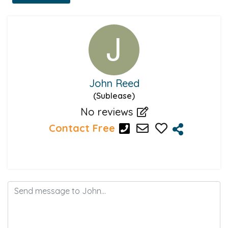
John Reed
(Sublease)
No reviews
Contact Free