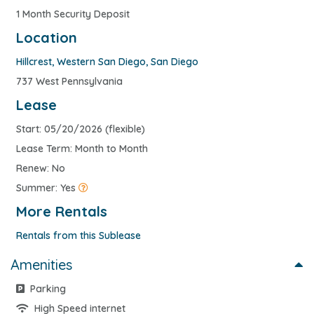
1 Month Security Deposit
Location
Hillcrest
,
Western San Diego
,
San Diego
737 West Pennsylvania
Lease
Start: 05/20/2026 (flexible)
Lease Term: Month to Month
Renew: No
Summer: Yes
More Rentals
Rentals from this Sublease
Amenities
Parking
High Speed internet