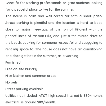
Great fit for working professionals or grad students looking
for a peaceful place to live for the summer.
The house is calm and well cared for with a small patio.
Street parking is plentiful and the location is hard to beat:
close to major freeways, all the fun of Hillcrest with the
peacefulness of Mission Hills, and just a ten minute drive to
the beach. Looking for someone respectful and easygoing to
rent my space to. The house does not have air conditioning
and does get hot in the summer, as a warning.
Furnished
Free on-site laundry
Nice kitchen and common areas
No pets
Street parking available
Utilities not included. AT&T high speed internet is $80/month,
electricity is around $80/month.