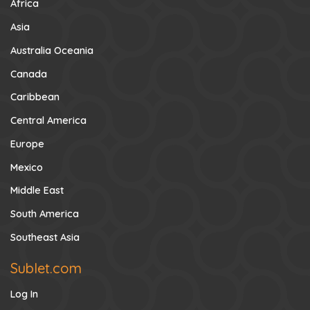
Africa
Asia
Australia Oceania
Canada
Caribbean
Central America
Europe
Mexico
Middle East
South America
Southeast Asia
Sublet.com
Log In