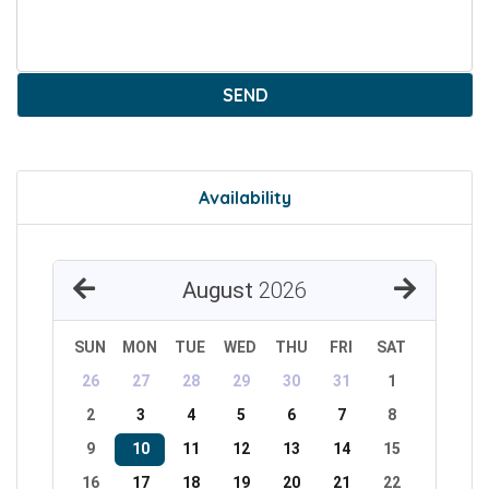
SEND
Availability
August
2026
SUN
MON
TUE
WED
THU
FRI
SAT
26
27
28
29
30
31
1
2
3
4
5
6
7
8
9
10
11
12
13
14
15
16
17
18
19
20
21
22