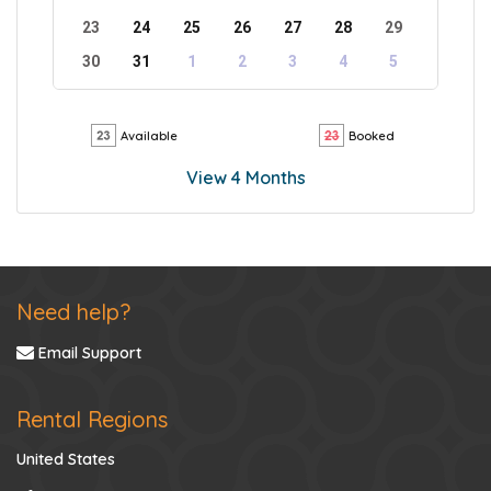
23
24
25
26
27
28
29
30
31
1
2
3
4
5
Available
Booked
View 4 Months
Need help?
Email Support
Rental Regions
United States