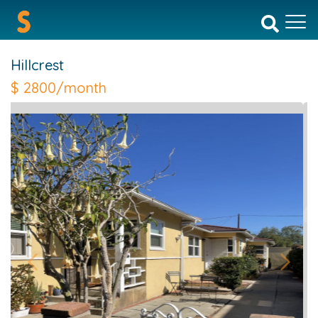
Hillcrest
$
2800/month
Previous
Next