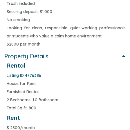
Trash included
Security deposit: $1,000
No smoking
Looking for clean, responsible, quiet working professionals
or students who value a calm home environment.
$2800 per month
Property Details
Rental
Listing ID 4776386
House for Rent
Furnished Rental
2 Bedrooms, 1.0 Bathroom
Total Sq ft: 800
Rent
$
2800/month