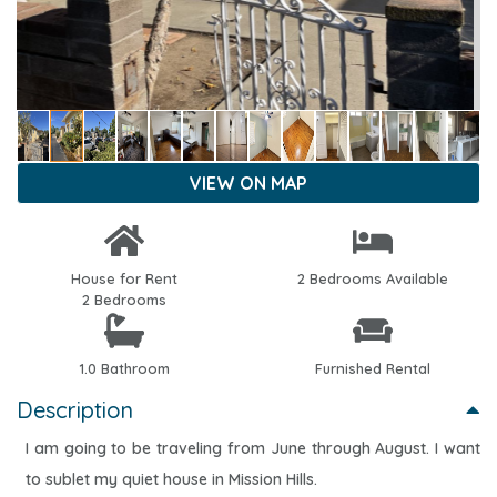
VIEW ON MAP
House for Rent
2 Bedrooms Available
2 Bedrooms
1.0 Bathroom
Furnished Rental
Description
I am going to be traveling from June through August. I want
to sublet my quiet house in Mission Hills.