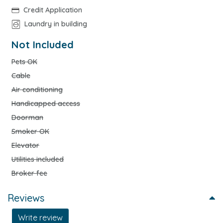
Credit Application
Laundry in building
Not Included
Pets OK
Cable
Air conditioning
Handicapped access
Doorman
Smoker OK
Elevator
Utilities included
Broker fee
Reviews
Write review