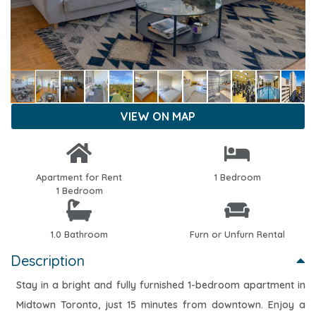
VIEW ON MAP
Apartment for Rent
1 Bedroom
1 Bedroom
1.0 Bathroom
Furn or Unfurn Rental
Description
Stay in a bright and fully furnished 1-bedroom apartment in
Midtown Toronto, just 15 minutes from downtown. Enjoy a