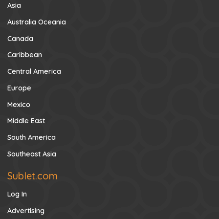
Asia
Australia Oceania
Canada
Caribbean
Central America
Europe
Mexico
Middle East
South America
Southeast Asia
Sublet.com
Log In
Advertising