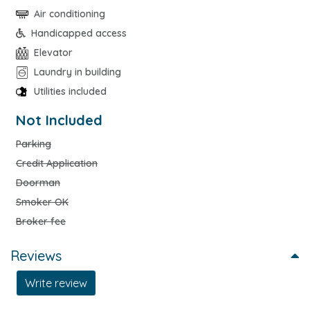
Air conditioning
Handicapped access
Elevator
Laundry in building
Utilities included
Not Included
Parking
Credit Application
Doorman
Smoker OK
Broker fee
Reviews
Write review