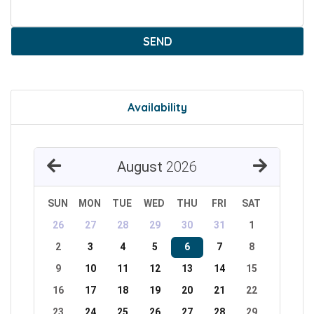
SEND
Availability
August
2026
SUN
MON
TUE
WED
THU
FRI
SAT
26
27
28
29
30
31
1
2
3
4
5
6
7
8
9
10
11
12
13
14
15
16
17
18
19
20
21
22
23
24
25
26
27
28
29