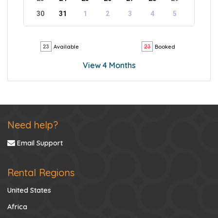
30
31
1
2
3
4
5
Available
Booked
View 4 Months
Need help?
Email Support
Rental Regions
United States
Africa