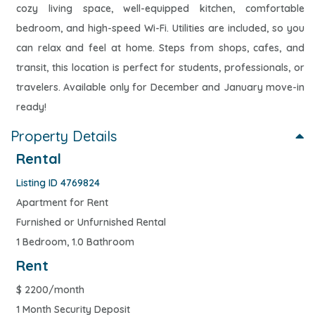
cozy living space, well-equipped kitchen, comfortable
bedroom, and high-speed Wi-Fi. Utilities are included, so you
can relax and feel at home. Steps from shops, cafes, and
transit, this location is perfect for students, professionals, or
travelers. Available only for December and January move-in
ready!
Property Details
Rental
Listing ID 4769824
Apartment for Rent
Furnished or Unfurnished Rental
1 Bedroom, 1.0 Bathroom
Rent
$
2200/month
1 Month Security Deposit