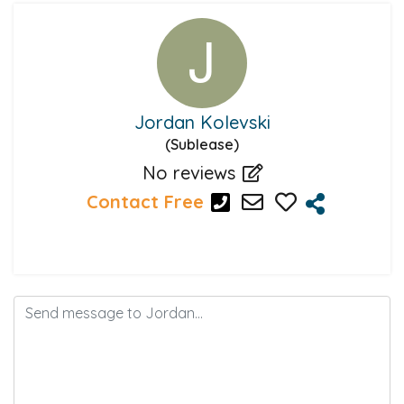
Jordan Kolevski
(Sublease)
No reviews
Contact Free