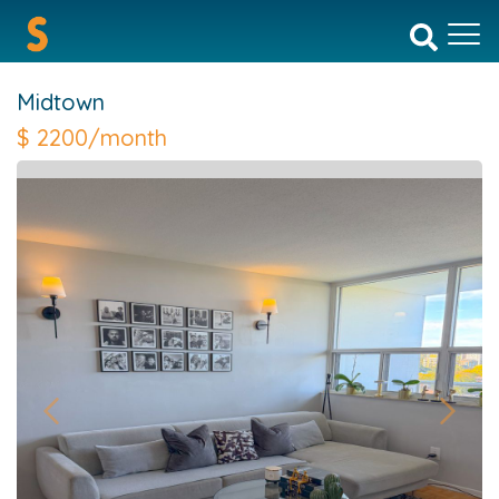
Midtown
$
2200/month
Previous
Next