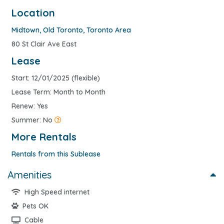
Location
Midtown
,
Old Toronto
,
Toronto Area
80 St Clair Ave East
Lease
Start: 12/01/2025 (flexible)
Lease Term: Month to Month
Renew: Yes
Summer: No
More Rentals
Rentals from this Sublease
Amenities
High Speed internet
Pets OK
Cable