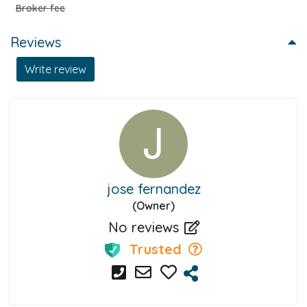
Broker fee
Reviews
Write review
jose fernandez
(Owner)
No reviews
Trusted