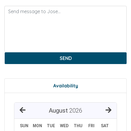
SEND
Availability
August
2026
SUN
MON
TUE
WED
THU
FRI
SAT