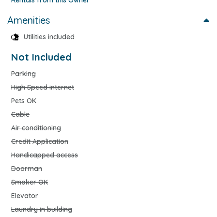
Amenities
Utilities included
Not Included
Parking
High Speed internet
Pets OK
Cable
Air conditioning
Credit Application
Handicapped access
Doorman
Smoker OK
Elevator
Laundry in building