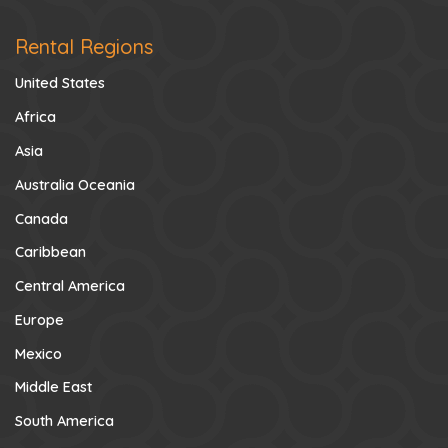
Rental Regions
United States
Africa
Asia
Australia Oceania
Canada
Caribbean
Central America
Europe
Mexico
Middle East
South America