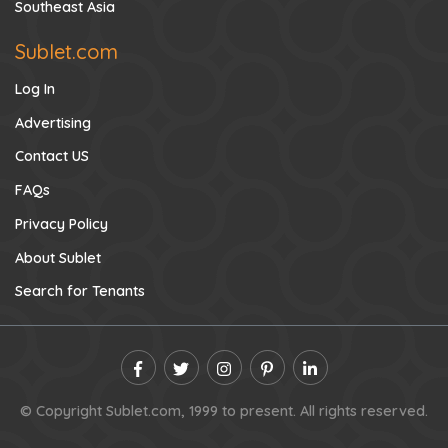
Southeast Asia
Sublet.com
Log In
Advertising
Contact US
FAQs
Privacy Policy
About Sublet
Search for Tenants
© Copyright Sublet.com, 1999 to present. All rights reserved.