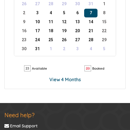
26
27
28
29
30
31
1
2
3
4
5
6
7
8
9
10
11
12
13
14
15
16
17
18
19
20
21
22
23
24
25
26
27
28
29
30
31
1
2
3
4
5
Available
Booked
View 4 Months
Need help?
Email Support