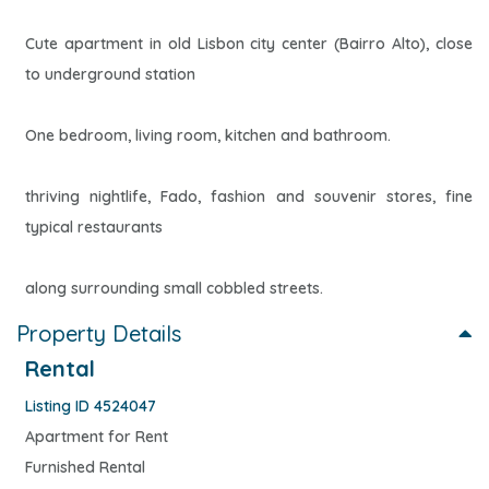
Cute apartment in old Lisbon city center (Bairro Alto), close
to underground station
One bedroom, living room, kitchen and bathroom.
thriving nightlife, Fado, fashion and souvenir stores, fine
typical restaurants
along surrounding small cobbled streets.
Property Details
Rental
Listing ID 4524047
Apartment for Rent
Furnished Rental