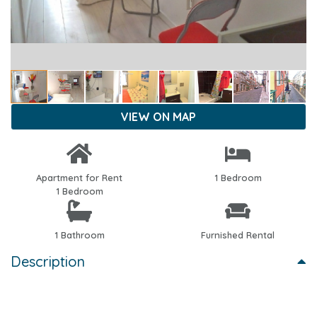
VIEW ON MAP
Apartment for Rent
1 Bedroom
1 Bedroom
1 Bathroom
Furnished Rental
Description