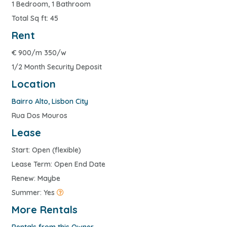
1 Bedroom, 1 Bathroom
Total Sq ft: 45
Rent
€
900/m 350/w
1/2 Month Security Deposit
Location
Bairro Alto
,
Lisbon City
Rua Dos Mouros
Lease
Start: Open (flexible)
Lease Term: Open End Date
Renew: Maybe
Summer: Yes
More Rentals
Rentals from this Owner