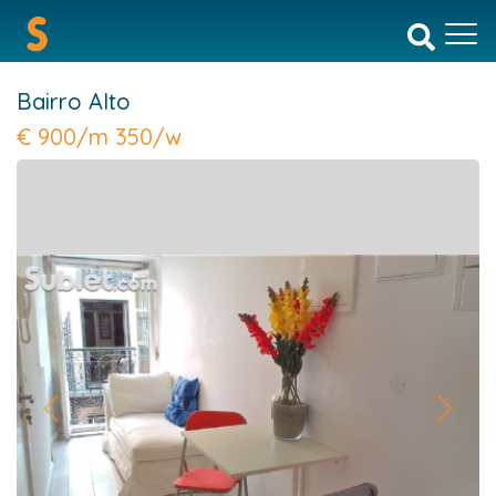
Bairro Alto
€
900/m 350/w
Previous
Next