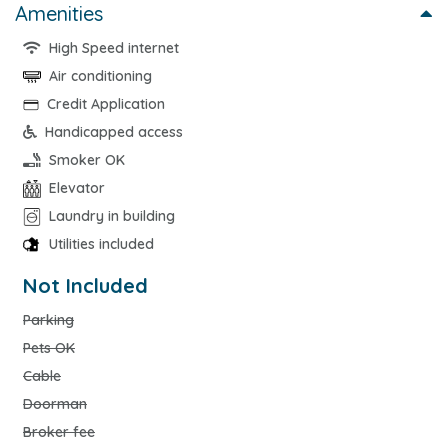
Amenities
High Speed internet
Air conditioning
Credit Application
Handicapped access
Smoker OK
Elevator
Laundry in building
Utilities included
Not Included
Parking
Pets OK
Cable
Doorman
Broker fee