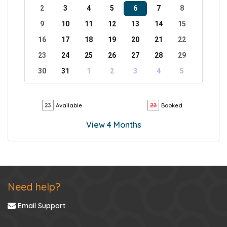
2
3
4
5
6
7
8
9
10
11
12
13
14
15
16
17
18
19
20
21
22
23
24
25
26
27
28
29
30
31
1
2
3
4
5
Available
Booked
View 4 Months
Need help?
Email Support