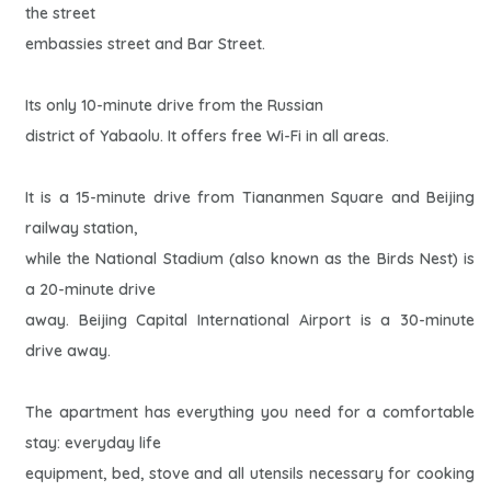
the street
embassies street and Bar Street.
Its only 10-minute drive from the Russian
district of Yabaolu. It offers free Wi-Fi in all areas.
It is a 15-minute drive from Tiananmen Square and Beijing
railway station,
while the National Stadium (also known as the Birds Nest) is
a 20-minute drive
away. Beijing Capital International Airport is a 30-minute
drive away.
The apartment has everything you need for a comfortable
stay: everyday life
equipment, bed, stove and all utensils necessary for cooking