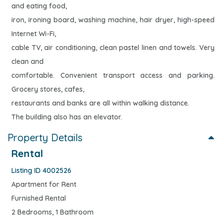
and eating food,
iron, ironing board, washing machine, hair dryer, high-speed
Internet Wi-Fi,
cable TV, air conditioning, clean pastel linen and towels. Very
clean and
comfortable. Convenient transport access and parking.
Grocery stores, cafes,
restaurants and banks are all within walking distance.
The building also has an elevator.
Property Details
Rental
Listing ID 4002526
Apartment for Rent
Furnished Rental
2 Bedrooms, 1 Bathroom