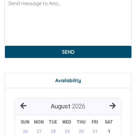
SEND
Availability
August
2026
SUN
MON
TUE
WED
THU
FRI
SAT
26
27
28
29
30
31
1