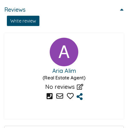
Reviews
Write review
Aria Alim
(Real Estate Agent)
No reviews