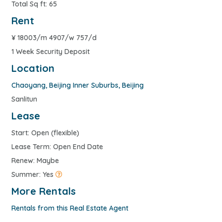
Total Sq ft: 65
Rent
¥
18003/m 4907/w 757/d
1 Week Security Deposit
Location
Chaoyang
,
Beijing Inner Suburbs
,
Beijing
Sanlitun
Lease
Start: Open (flexible)
Lease Term: Open End Date
Renew: Maybe
Summer: Yes
More Rentals
Rentals from this Real Estate Agent