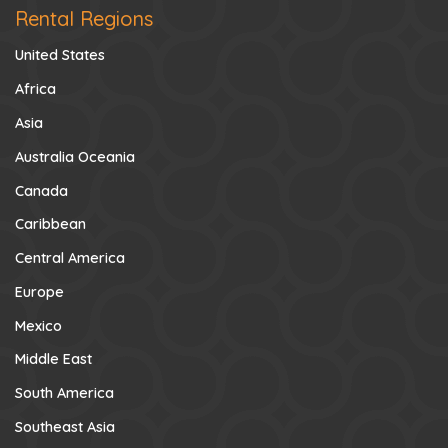
Rental Regions
United States
Africa
Asia
Australia Oceania
Canada
Caribbean
Central America
Europe
Mexico
Middle East
South America
Southeast Asia