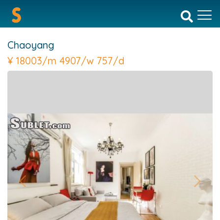
Chaoyang
¥
18003/m 4907/w 757/d
Previous
Next