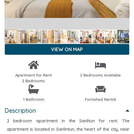
VIEW ON MAP
Apartment for Rent
2 Bedrooms Available
2 Bedrooms
1 Bathroom
Furnished Rental
Description
2 bedroom apartment in the Sanlitun for rent. The
apartment is located in Sanlintun, the heart of the city, near