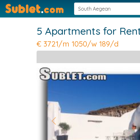
Sublet
.
com
5 Apartments for Ren
€
3721/m 1050/w 189/d
Previous