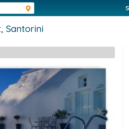
S
t,
Santorini
Next