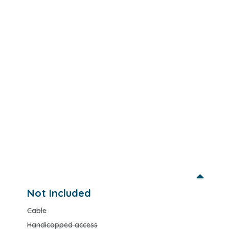
Not Included
Cable
Handicapped access