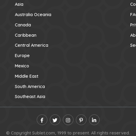
Asia
Co
Australia Oceania
FA
Canada
Pr
Caribbean
Ab
Central America
Se
Europe
Mexico
Middle East
South America
Southeast Asia
© Copyright Sublet.com, 1999 to present. All rights reserved.