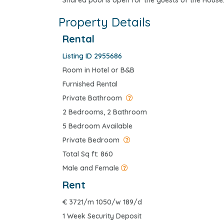
Shared pool is open for the guests of the House
Property Details
Rental
Listing ID 2955686
Room in Hotel or B&B
Furnished Rental
Private Bathroom
2 Bedrooms, 2 Bathroom
5 Bedroom Available
Private Bedroom
Total Sq ft: 860
Male and Female
Rent
€
3721/m 1050/w 189/d
1 Week Security Deposit