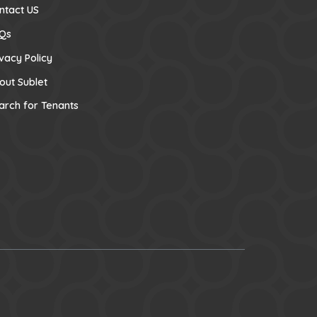
ntact US
Qs
ivacy Policy
out Sublet
arch for Tenants