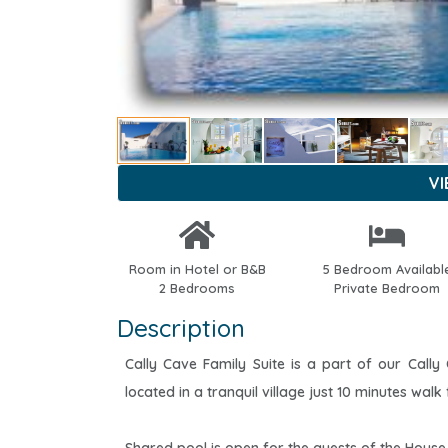
V
Room in Hotel or B&B
5 Bedroom Availabl
2 Bedrooms
Private Bedroom
Description
Cally Cave Family Suite is a part of our Cally 
located in a tranquil village just 10 minutes walk