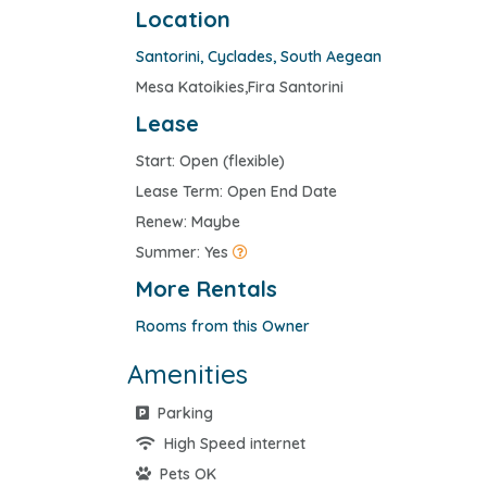
Location
Santorini
,
Cyclades
,
South Aegean
Mesa Katoikies,Fira Santorini
Lease
Start: Open (flexible)
Lease Term: Open End Date
Renew: Maybe
Summer: Yes
More Rentals
Rooms from this Owner
Amenities
Parking
High Speed internet
Pets OK