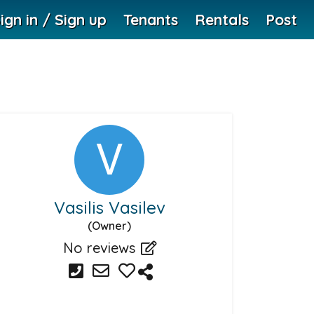
ign in / Sign up
Tenants
Rentals
Post
Vasilis Vasilev
(Owner)
No reviews