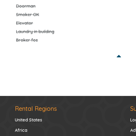
Doorman
Smoker OK
Elevator
Laundry in building
Broker fee
Rental Regions
S
United States
Lo
Africa
Ad