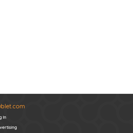
ublet.com
g In
vertising