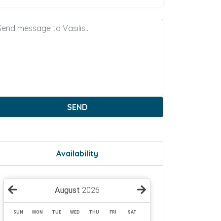
SEND
Availability
August
2026
SUN
MON
TUE
WED
THU
FRI
SAT