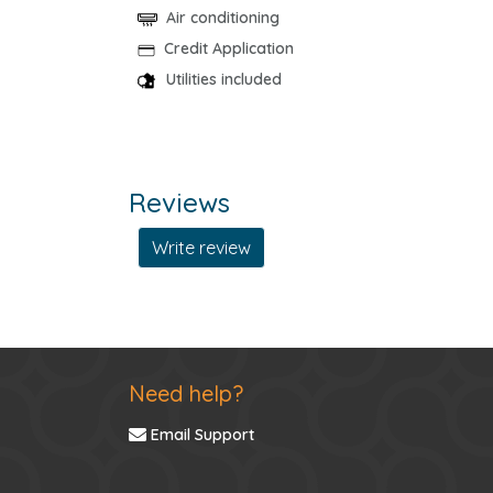
Air conditioning
Credit Application
Utilities included
Reviews
Write review
Need help?
Email Support