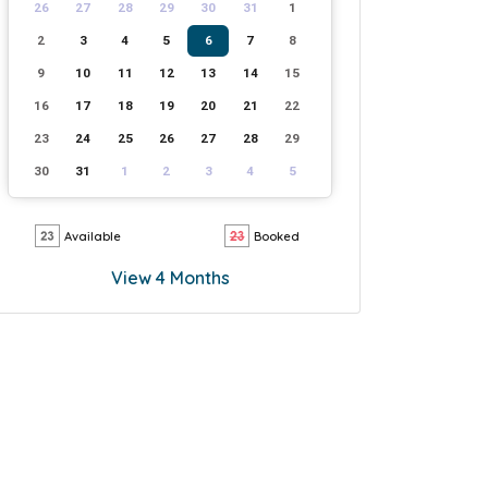
26
27
28
29
30
31
1
2
3
4
5
6
7
8
9
10
11
12
13
14
15
16
17
18
19
20
21
22
23
24
25
26
27
28
29
30
31
1
2
3
4
5
Available
Booked
View 4 Months