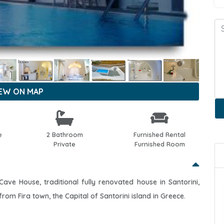
IEW ON MAP
e
2 Bathroom
Furnished Rental
Private
Furnished Room
Cave House, traditional fully renovated house in Santorini,
 from Fira town, the Capital of Santorini island in Greece.