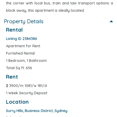
the corner with local bus, train and taxi transport options a
block away, this apartment is ideally located.
Property Details
Rental
Listing ID 2384386
Apartment for Rent
Furnished Rental
1 Bedroom, 1 Bathroom
Total Sq ft: 656
Rent
$
3900/m 1081/w 181/d
1 Week Security Deposit
Location
Surry Hills
,
Business District
,
Sydney