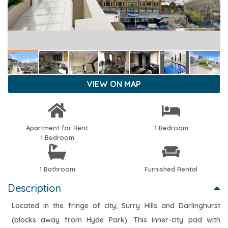
VIEW ON MAP
Apartment for Rent
1 Bedroom
1 Bedroom
1 Bathroom
Furnished Rental
Description
Located in the fringe of city, Surry Hills and Darlinghurst
(blocks away from Hyde Park). This inner-city pad with