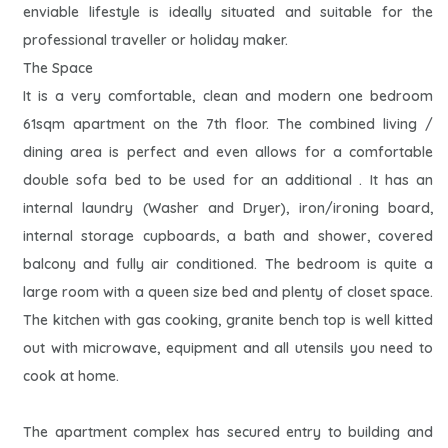
enviable lifestyle is ideally situated and suitable for the
professional traveller or holiday maker.
The Space
It is a very comfortable, clean and modern one bedroom
61sqm apartment on the 7th floor. The combined living /
dining area is perfect and even allows for a comfortable
double sofa bed to be used for an additional . It has an
internal laundry (Washer and Dryer), iron/ironing board,
internal storage cupboards, a bath and shower, covered
balcony and fully air conditioned. The bedroom is quite a
large room with a queen size bed and plenty of closet space.
The kitchen with gas cooking, granite bench top is well kitted
out with microwave, equipment and all utensils you need to
cook at home.
The apartment complex has secured entry to building and