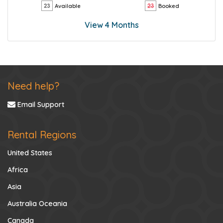
Available
Booked
View 4 Months
Need help?
Email Support
Rental Regions
United States
Africa
Asia
Australia Oceania
Canada