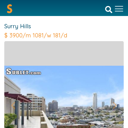
Surry Hills
$
3900/m 1081/w 181/d
Previous
Next