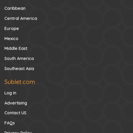
Caribbean
Central America
Europe
Mexico
Middle East
South America
Southeast Asia
Sublet.com
Log In
Advertising
Contact US
FAQs
Privacy Policy