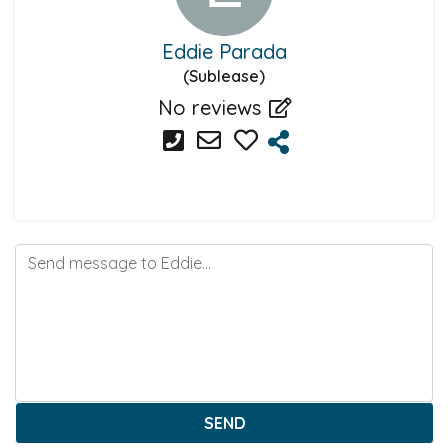
Eddie Parada
(Sublease)
No reviews
SEND