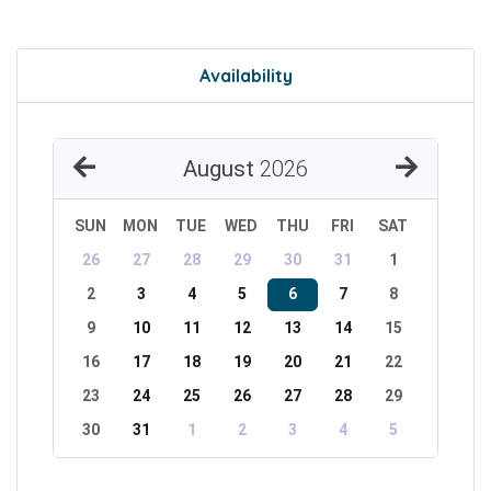
Availability
August
2026
SUN
MON
TUE
WED
THU
FRI
SAT
26
27
28
29
30
31
1
2
3
4
5
6
7
8
9
10
11
12
13
14
15
16
17
18
19
20
21
22
23
24
25
26
27
28
29
30
31
1
2
3
4
5