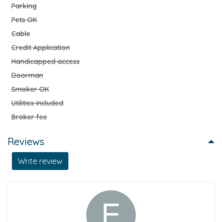
Parking
Pets OK
Cable
Credit Application
Handicapped access
Doorman
Smoker OK
Utilities included
Broker fee
Reviews
Write review