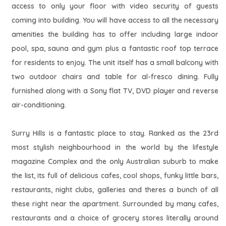
access to only your floor with video security of guests
coming into building. You will have access to all the necessary
amenities the building has to offer including large indoor
pool, spa, sauna and gym plus a fantastic roof top terrace
for residents to enjoy. The unit itself has a small balcony with
two outdoor chairs and table for al-fresco dining. Fully
furnished along with a Sony flat TV, DVD player and reverse
air-conditioning.
Surry Hills is a fantastic place to stay. Ranked as the 23rd
most stylish neighbourhood in the world by the lifestyle
magazine Complex and the only Australian suburb to make
the list, its full of delicious cafes, cool shops, funky little bars,
restaurants, night clubs, galleries and theres a bunch of all
these right near the apartment. Surrounded by many cafes,
restaurants and a choice of grocery stores literally around