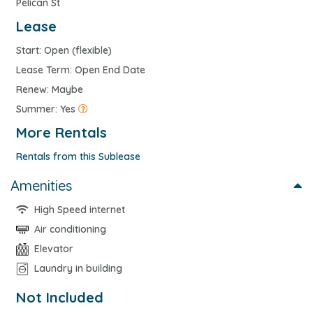
Pelican St
Lease
Start: Open (flexible)
Lease Term: Open End Date
Renew: Maybe
Summer: Yes
More Rentals
Rentals from this Sublease
Amenities
High Speed internet
Air conditioning
Elevator
Laundry in building
Not Included