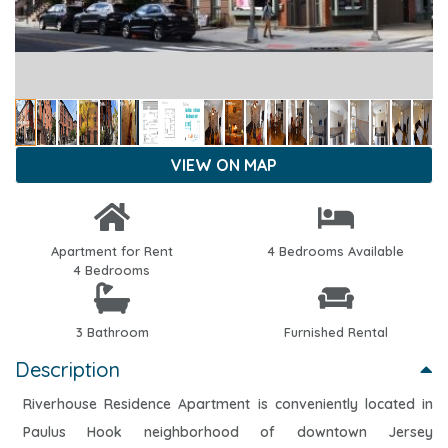
VIEW ON MAP
Apartment for Rent
4 Bedrooms Available
4 Bedrooms
3 Bathroom
Furnished Rental
Description
Riverhouse Residence Apartment is conveniently located in
Paulus Hook neighborhood of downtown Jersey