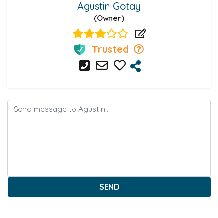
Agustin Gotay
(Owner)
Trusted
SEND