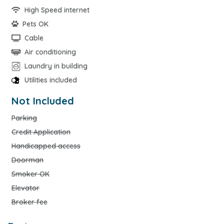
High Speed internet
Pets OK
Cable
Air conditioning
Laundry in building
Utilities included
Not Included
Parking
Credit Application
Handicapped access
Doorman
Smoker OK
Elevator
Broker fee