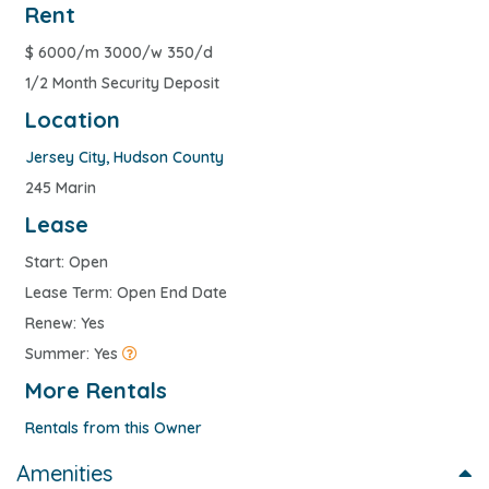
Rent
$
6000/m 3000/w 350/d
1/2 Month Security Deposit
Location
Jersey City
,
Hudson County
245 Marin
Lease
Start: Open
Lease Term: Open End Date
Renew: Yes
Summer: Yes
More Rentals
Rentals from this Owner
Amenities