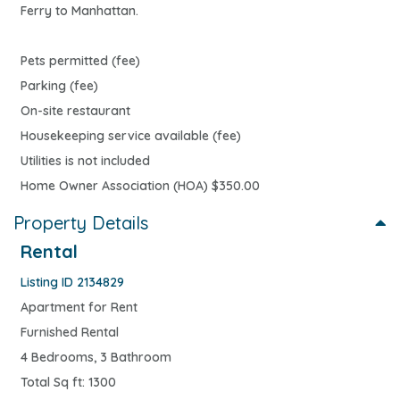
Ferry to Manhattan.
Pets permitted (fee)
Parking (fee)
On-site restaurant
Housekeeping service available (fee)
Utilities is not included
Home Owner Association (HOA) $350.00
Property Details
Rental
Listing ID 2134829
Apartment for Rent
Furnished Rental
4 Bedrooms, 3 Bathroom
Total Sq ft: 1300