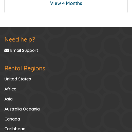
View 4 Months
Need help?
Email Support
Rental Regions
United States
Africa
Asia
Australia Oceania
Canada
Caribbean