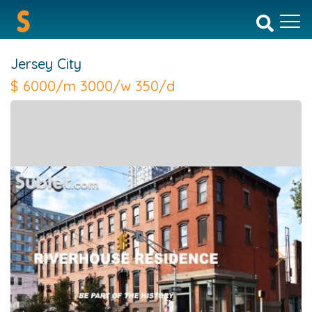
Jersey City
$
6000/m 3000/w 350/d
Previous
Next