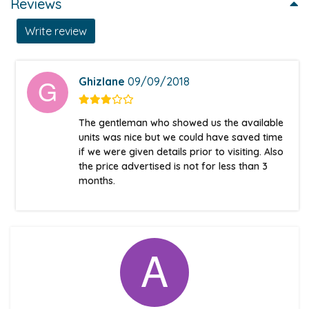
Reviews
Write review
Ghizlane
09/09/2018
The gentleman who showed us the available
units was nice but we could have saved time
if we were given details prior to visiting. Also
the price advertised is not for less than 3
months.