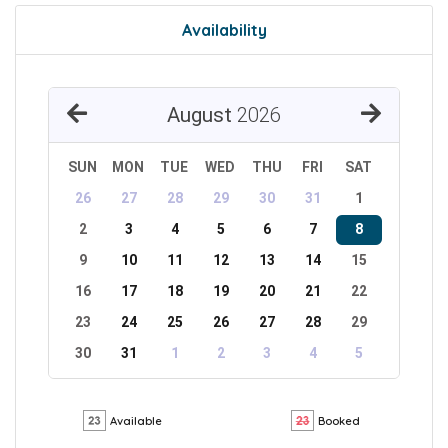
Availability
August
2026
SUN
MON
TUE
WED
THU
FRI
SAT
26
27
28
29
30
31
1
2
3
4
5
6
7
8
9
10
11
12
13
14
15
16
17
18
19
20
21
22
23
24
25
26
27
28
29
30
31
1
2
3
4
5
Available
Booked