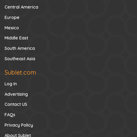
Central America
Europe
Mexico
Middle East
South America
Southeast Asia
Sublet.com
Log In
Advertising
Contact US
FAQs
Privacy Policy
About Sublet