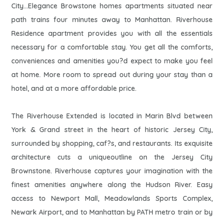
City...Elegance Browstone homes apartments situated near
path trains four minutes away to Manhattan. Riverhouse
Residence apartment provides you with all the essentials
necessary for a comfortable stay. You get all the comforts,
conveniences and amenities you?d expect to make you feel
at home. More room to spread out during your stay than a
hotel, and at a more affordable price.
The Riverhouse Extended is located in Marin Blvd between
York & Grand street in the heart of historic Jersey City,
surrounded by shopping, caf?s, and restaurants. Its exquisite
architecture cuts a uniqueoutline on the Jersey City
Brownstone. Riverhouse captures your imagination with the
finest amenities anywhere along the Hudson River. Easy
access to Newport Mall, Meadowlands Sports Complex,
Newark Airport, and to Manhattan by PATH metro train or by